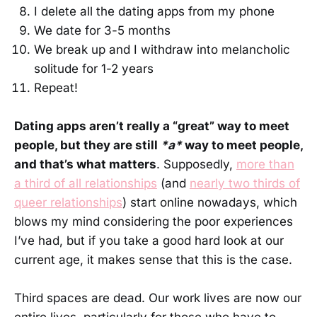
I delete all the dating apps from my phone
We date for 3-5 months
We break up and I withdraw into melancholic
solitude for 1-2 years
Repeat!
Dating apps aren’t really a “great” way to meet
people, but they are still
*a*
way to meet people,
and that’s what matters
. Supposedly,
more than
a third of all relationships
(and
nearly two thirds of
queer relationships
) start online nowadays, which
blows my mind considering the poor experiences
I’ve had, but if you take a good hard look at our
current age, it makes sense that this is the case.
Third spaces are dead. Our work lives are now our