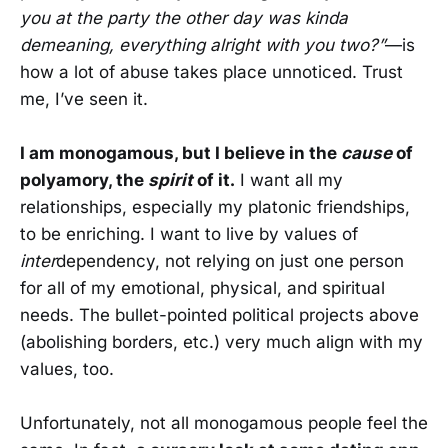
you at the party the other day was kinda
demeaning, everything alright with you two?”
—is
how a lot of abuse takes place unnoticed. Trust
me, I’ve seen it.
I am monogamous, but I believe in the
cause
of
polyamory, the
spirit
of it.
I want all my
relationships, especially my platonic friendships,
to be enriching. I want to live by values of
inter
dependency, not relying on just one person
for all of my emotional, physical, and spiritual
needs. The bullet-pointed political projects above
(abolishing borders, etc.) very much align with my
values, too.
Unfortunately, not all monogamous people feel the