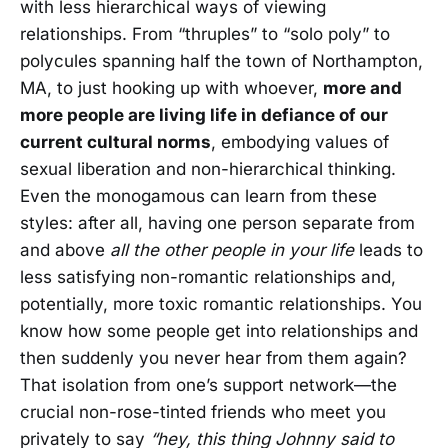
with less hierarchical ways of viewing
relationships. From “thruples” to “solo poly” to
polycules spanning half the town of Northampton,
MA, to just hooking up with whoever,
more and
more people are living life in defiance of our
current cultural norms
, embodying values of
sexual liberation and non-hierarchical thinking.
Even the monogamous can learn from these
styles: after all, having one person separate from
and above
all the other people in your life
leads to
less satisfying non-romantic relationships and,
potentially, more toxic romantic relationships. You
know how some people get into relationships and
then suddenly you never hear from them again?
That isolation from one’s support network—the
crucial non-rose-tinted friends who meet you
privately to say
“hey, this thing Johnny said to