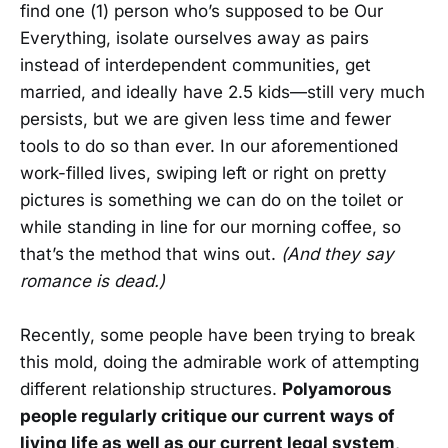
find one (1) person who’s supposed to be Our
Everything, isolate ourselves away as pairs
instead of interdependent communities, get
married, and ideally have 2.5 kids—still very much
persists, but we are given less time and fewer
tools to do so than ever. In our aforementioned
work-filled lives, swiping left or right on pretty
pictures is something we can do on the toilet or
while standing in line for our morning coffee, so
that’s the method that wins out.
(And they say
romance is dead.)
Recently, some people have been trying to break
this mold, doing the admirable work of attempting
different relationship structures.
Polyamorous
people regularly critique our current ways of
living life as well as our current legal system
,