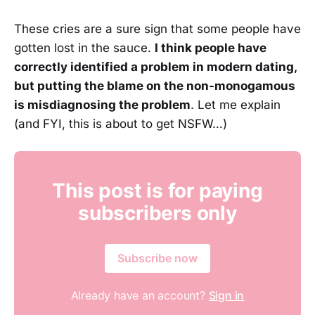
These cries are a sure sign that some people have
gotten lost in the sauce.
I think people have
correctly identified a problem in modern dating,
but putting the blame on the non-monogamous
is misdiagnosing the problem
. Let me explain
(and FYI, this is about to get NSFW…)
This post is for paying
subscribers only
Subscribe now
Already have an account?
Sign in