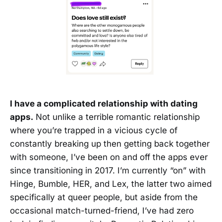
I have a complicated relationship with dating
apps.
Not unlike a terrible romantic relationship
where you’re trapped in a vicious cycle of
constantly breaking up then getting back together
with someone, I’ve been on and off the apps ever
since transitioning in 2017. I’m currently “on” with
Hinge, Bumble, HER, and Lex, the latter two aimed
specifically at queer people, but aside from the
occasional match-turned-friend, I’ve had zero