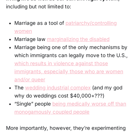
including but not limited to:
Marriage as a tool of
patriarchy/controlling
women
Marriage law
marginalizing the disabled
Marriage being one of the only mechanisms by
which immigrants can legally move to the U.S.,
which results in violence against those
immigrants, especially those who are women
and/or queer
The
wedding industrial complex
(and my god
why do weddings cost $40,000+???)
“Single” people
being medically worse off than
monogamously coupled people
More importantly, however, they’re experimenting