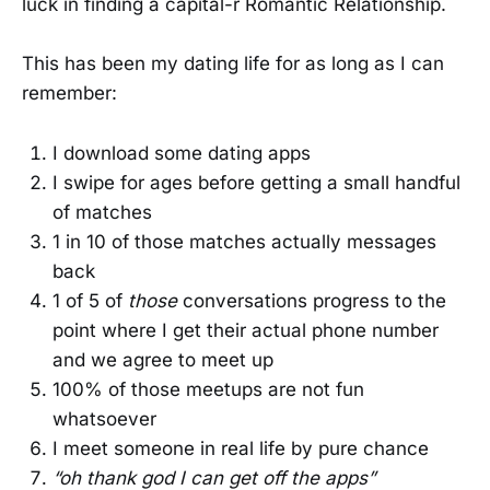
luck in finding a capital-r Romantic Relationship.
This has been my dating life for as long as I can
remember:
I download some dating apps
I swipe for ages before getting a small handful
of matches
1 in 10 of those matches actually messages
back
1 of 5 of
those
conversations progress to the
point where I get their actual phone number
and we agree to meet up
100% of those meetups are not fun
whatsoever
I meet someone in real life by pure chance
“oh thank god I can get off the apps”