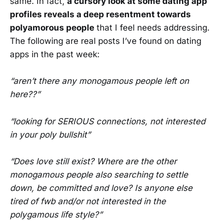
same. In fact,
a cursory look at some dating app
profiles reveals a deep resentment towards
polyamorous people
that I feel needs addressing.
The following are real posts I’ve found on dating
apps in the past week:
“aren’t there any monogamous people left on
here??”
“looking for SERIOUS connections, not interested
in your poly bullshit”
“Does love still exist? Where are the other
monogamous people also searching to settle
down, be committed and love? Is anyone else
tired of fwb and/or not interested in the
polygamous life style?”