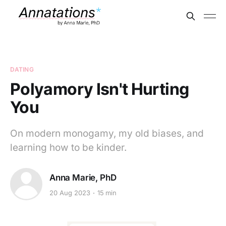
DATING
Polyamory Isn't Hurting
You
On modern monogamy, my old biases, and
learning how to be kinder.
Anna Marie, PhD
20 Aug 2023
15 min