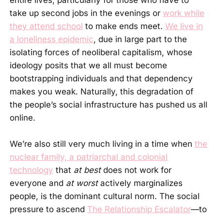
entire lives, particularly for those who have to
take up second jobs in the evenings or
work while
they attend school
to make ends meet.
We live in
a loneliness epidemic
, due in large part to the
isolating forces of neoliberal capitalism, whose
ideology posits that we all must become
bootstrapping individuals and that dependency
makes you weak. Naturally, this degradation of
the people’s social infrastructure has pushed us all
online.
We’re also still very much living in a time when
the
nuclear family, a patriarchal and colonial
technology
that
at best
does not work for
everyone and
at worst
actively marginalizes
people, is the dominant cultural norm. The social
pressure to ascend
The Relationship Escalator
—to