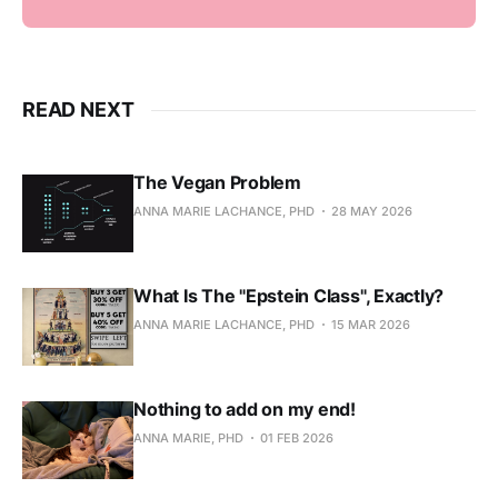
READ NEXT
The Vegan Problem
ANNA MARIE LACHANCE, PHD
28 MAY 2026
What Is The "Epstein Class", Exactly?
ANNA MARIE LACHANCE, PHD
15 MAR 2026
Nothing to add on my end!
ANNA MARIE, PHD
01 FEB 2026