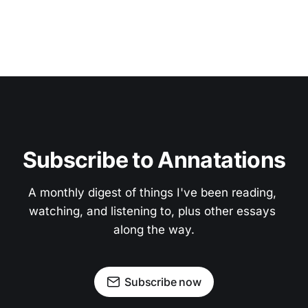
Subscribe to Annatations
A monthly digest of things I've been reading, 
watching, and listening to, plus other essays 
along the way.
Subscribe now