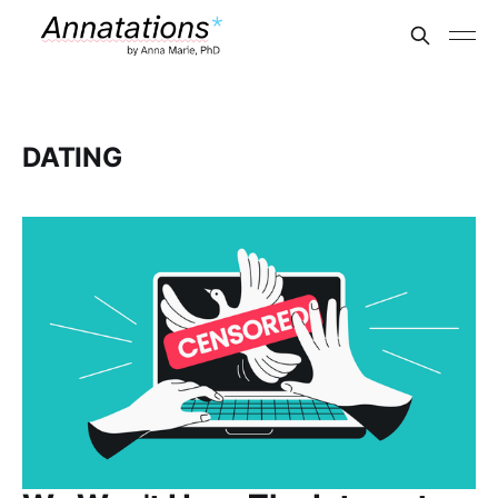
DATING