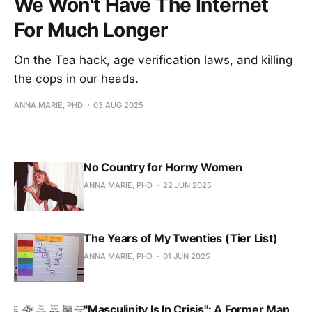
We Won't Have The Internet
For Much Longer
On the Tea hack, age verification laws, and killing
the cops in our heads.
ANNA MARIE, PHD
03 AUG 2025
No Country for Horny Women
ANNA MARIE, PHD
22 JUN 2025
The Years of My Twenties (Tier List)
ANNA MARIE, PHD
01 JUN 2025
"Masculinity Is In Crisis": A Former Man