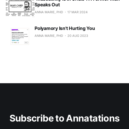
Speaks Out
ANNA MARIE, PHD
17 MAR 2024
Polyamory Isn't Hurting You
ANNA MARIE, PHD
20 AUG 2023
Subscribe to Annatations