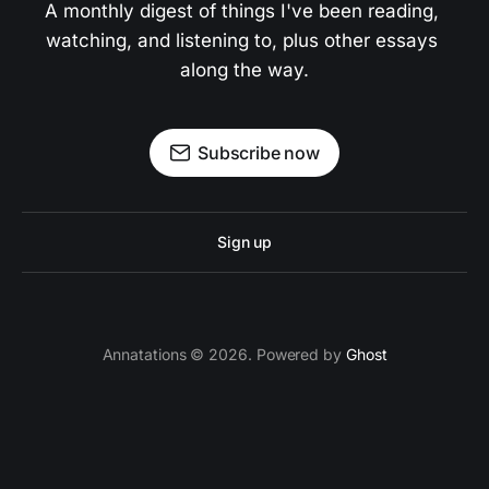
A monthly digest of things I've been reading, 
watching, and listening to, plus other essays 
along the way.
Subscribe now
Sign up
Annatations © 2026. Powered by
Ghost