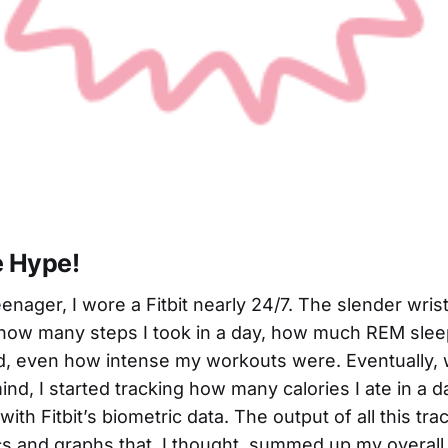
e Hype!
enager, I wore a Fitbit nearly 24/7. The slender wris
how many steps I took in a day, how much REM sleep 
d, even how intense my workouts were. Eventually, w
ind, I started tracking how many calories I ate in a 
with Fitbit’s biometric data. The output of all this tr
tics and graphs that, I thought, summed up my overall