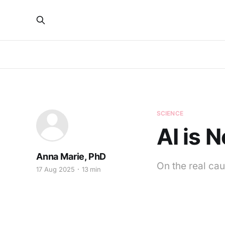
SCIENCE
AI is 
Anna Marie, PhD
On the real cau
17 Aug 2025
13 min