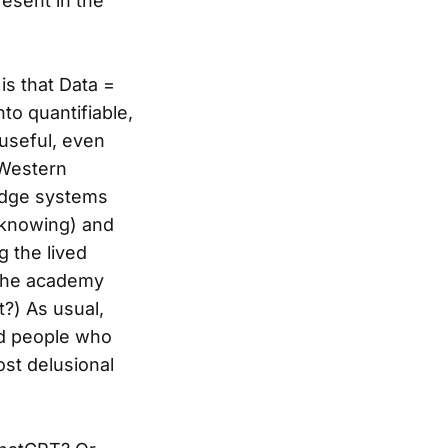
esent in the
is that Data =
to quantifiable,
 useful, even
. Western
ledge systems
 knowing) and
g the lived
 the academy
?) As usual,
nd people who
ost delusional