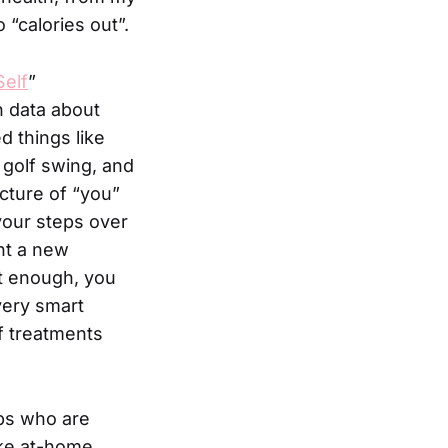
 “calories out”.
Self
”
h data about
ed things like
 golf swing, and
cture of “you”
your steps over
nt a new
t enough, you
very smart
f treatments
ps who are
like at-home