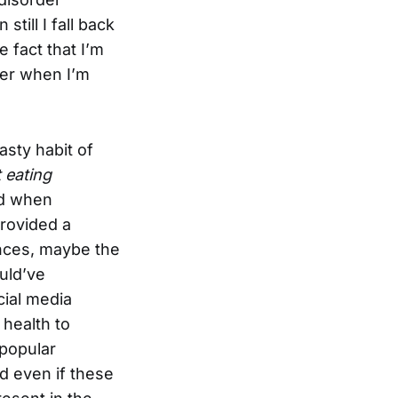
still I fall back
 fact that I’m
ver when I’m
asty habit of
 eating
ed when
provided a
ences, maybe the
uld’ve
cial media
 health to
 popular
d even if these