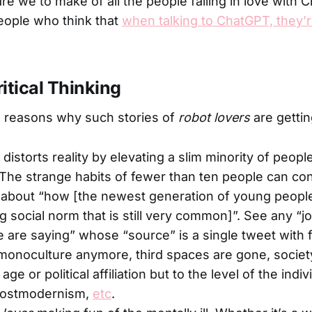
re we to make of all the people falling in love with
people who think that
when talking to ChatGPT, they’re
ritical Thinking
w reasons why such stories of
robot lovers
are getti
distorts reality by elevating a slim minority of peopl
. The strange habits of fewer than ten people can co
 about “how [the newest generation of young people] 
g social norm that is still very common]”. See any “j
 are saying” whose “source” is a single tweet with f
monoculture anymore, third spaces are gone, socie
ge or political affiliation but to the level of the indi
postmodernism,
etc
.