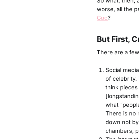
So what, then, a
worse, all the 
God
?
But First, C
There are a fe
Social media 
of celebrity
think pieces
[longstandin
what “people
There is no 
down not by a
chambers, 