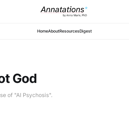
Home
About
Resources
Digest
Not God
se of "AI Psychosis".