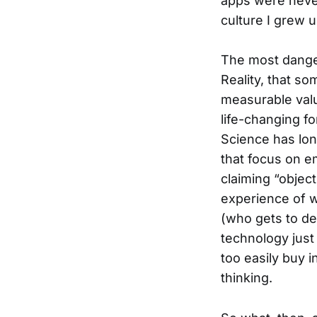
apps were never
culture I grew u
The most danger
Reality, that s
measurable valu
life-changing fo
Science has lon
that focus on e
claiming “object
experience of w
(who gets to de
technology just
too easily buy 
thinking.