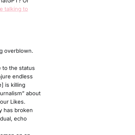
 ChatGPT? Or
 talking to
ng overblown.
e to the status
njure endless
is killing
ournalism” about
our Likes.
ty has broken
vidual, echo