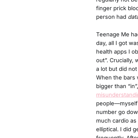
finger prick blo
person had
dat
Teenage Me had 
day, all I got w
health apps I o
out”. Crucially
a lot but did no
When the bars w
bigger than “in
misunderstandi
people—myself 
number go down 
much cardio as 
elliptical. I did
frequently. Aft