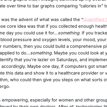
te over time to bar graphs comparing “calories in” to
 was the advent of what was called the “
Quantified 
 core idea was that if you collected enough healt
one day you could use it for…
something
. If you track
, blood pressure and oxygen levels, your mood, your
r numbers, then you could build a comprehensive pi
applied to do…
something
. Maybe you could look at 
entify that you’re lazier on Saturdays, and impleme
 accordingly. Maybe one day, if computers got smar
te this data and show it to a healthcare provider or 
thm, who could then give you steps on what sorts o
ergo.
 empowering, especially for women and other grou
lieved by their own doctors. After all, technologies 