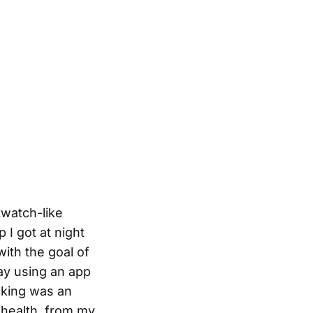
twatch-like
I got at night
ith the goal of
day using an app
acking was an
 health, from my