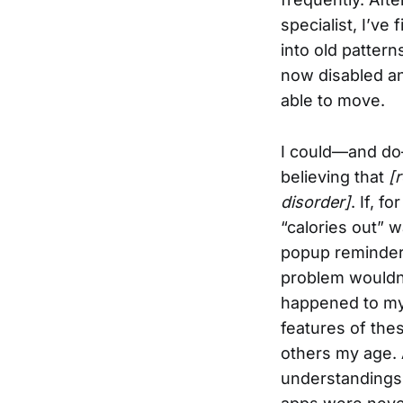
specialist, I’ve 
into old pattern
now disabled an
able to move.
I could—and do—
believing that
[
disorder]
. If, 
“calories out” w
popup reminder 
problem wouldn’
happened to my 
features of the
others my age. 
understandings 