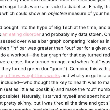
od sugar tests were a miracle to diabetics. Finally, t
a
which could show an
objective
measure of your hea
bought into the hype of Big Tech at the time, and a
as
an eating disorder
and probably my data stolen. On
bsessed over was a bar graph comparing “calories in”
, when “in” bar was greater than “out” bar for a give
t do a workout—the bar graph for that day turned red 
ere close, they turned orange, and when “out” was 
”, they turned green (for “good!”). Combine this with
ng of how weight loss works
and what you get is a p
included—who thought the key to health was to mak
(eat as little as possible) and make the “out” numb
possible). Naturally, I starved myself and spent hou
 get pretty skinny, but I was tired all the time and got s
er many months (and dollars) spent seeing an eating 