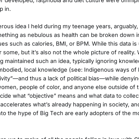
 developed, fatphobia and diet culture were omnipr
p in.
ous idea I held during my teenage years, arguably, 
omething as nebulous as health can be broken down in
es such as calories, BMI, or BPM. While this data is
r some, but it’s also not the whole picture of reality
g maintained such an idea, typically ignoring know
mbodied, local knowledge (see: Indigenous ways of
ivity”—and thus a lack of political bias—while denyin
omen, people of color, and anyone else outside of
cide what “objective” means and what data to collect
 accelerates what’s already happening in society, a
into the hype of Big Tech are early adopters of the m