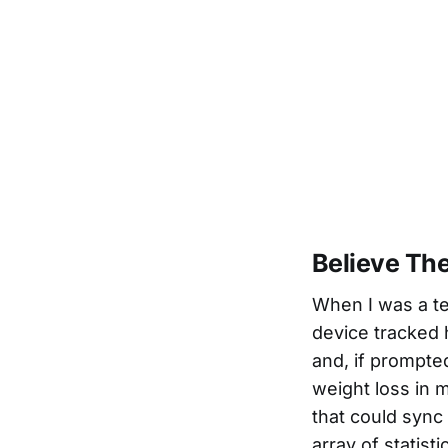
Believe Th
When I was a te
device tracked 
and, if prompte
weight loss in m
that could sync 
array of statis