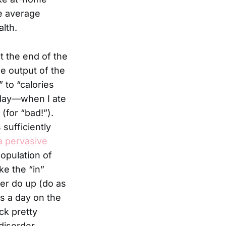
he average
lth.
t the end of the
e output of the
 to “calories
n day—when I ate
(for “bad!”).
sufficiently
a pervasive
opulation of
e the “in”
er do up (do as
rs a day on the
ick pretty
disorder