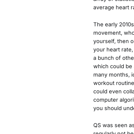
average heart ra
The early 2010s
movement, whose
yourself, then 
your heart rate
a bunch of othe
which could be 
many months, id
workout routine
could even colla
computer algori
you should und
QS was seen as
regularly not be