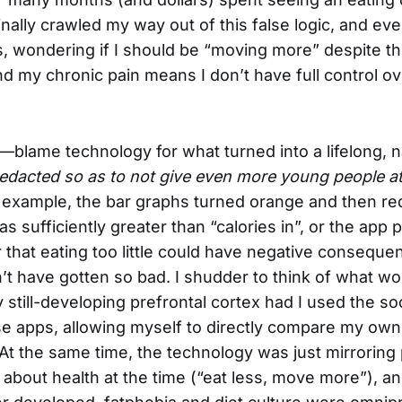
finally crawled my way out of this false logic, and even 
s, wondering if I should be “moving more” despite the
d my chronic pain means I don’t have full control o
blame technology for what turned into a lifelong, n
redacted so as to not give even more young people at
for example, the bar graphs turned orange and then r
as sufficiently greater than “calories in”, or the app 
that eating too little could have negative consequ
t have gotten so bad. I shudder to think of what wo
still-developing prefrontal cortex had I used the so
se apps, allowing myself to directly compare my own
At the same time, the technology was just mirroring
about health at the time (“eat less, move more”), an