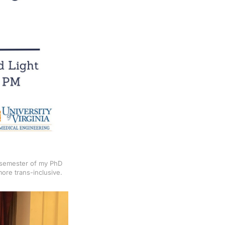
t semester of my PhD
ore trans-inclusive.