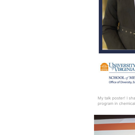
My talk poster! I s
program in chemical