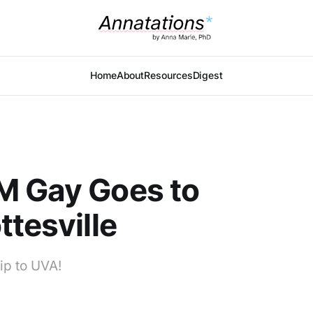
Home
About
Resources
Digest
M Gay Goes to
ttesville
ip to UVA!