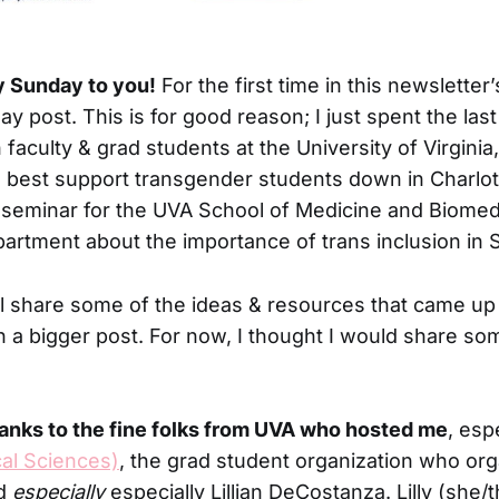
y Sunday to you!
For the first time in this newsletter’
ay post. This is for good reason; I just spent the las
 faculty & grad students at the University of Virgini
 best support transgender students down in Charlotte
I seminar for the UVA School of Medicine and Biomed
artment about the importance of trans inclusion in
ll share some of the ideas & resources that came up
n a bigger post. For now, I thought I would share so
hanks to the fine folks from UVA who hosted me
, esp
al Sciences)
, the grad student organization who or
nd
especially
especially Lillian DeCostanza. Lilly (she