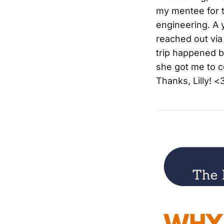
my mentee for t
engineering. A 
reached out via
trip happened be
she got me to c
Thanks, Lilly! <