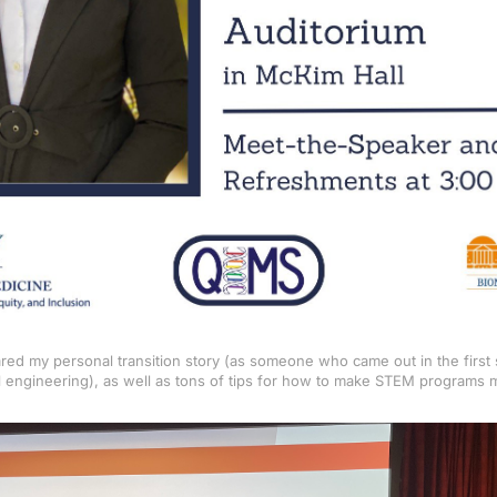
hared my personal transition story (as someone who came out in the firs
 engineering), as well as tons of tips for how to make STEM programs m