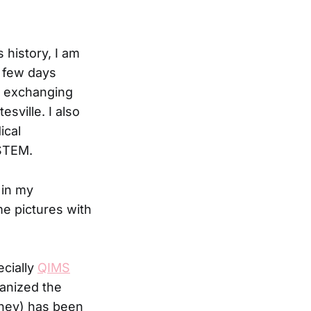
s history, I am
t few days
a, exchanging
sville. I also
ical
 STEM.
 in my
me pictures with
ecially
QIMS
ganized the
/they) has been