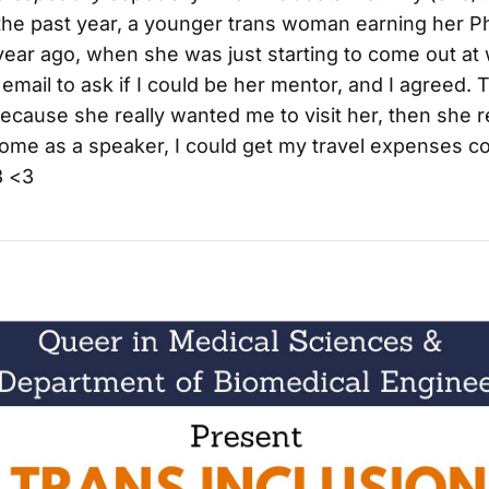
he past year, a younger trans woman earning her P
year ago, when she was just starting to come out at
 email to ask if I could be her mentor, and I agreed.
cause she really wanted me to visit her, then she re
ome as a speaker, I could get my travel expenses c
3 <3