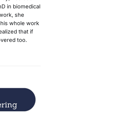
hD in biomedical
 work, she
 This whole work
alized that if
overed too.