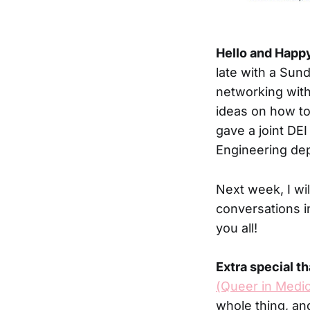
Hello and Happ
late with a Sund
networking with
ideas on how to
gave a joint DE
Engineering dep
Next week, I wi
conversations i
you all!
Extra special t
(Queer in Medic
whole thing, a