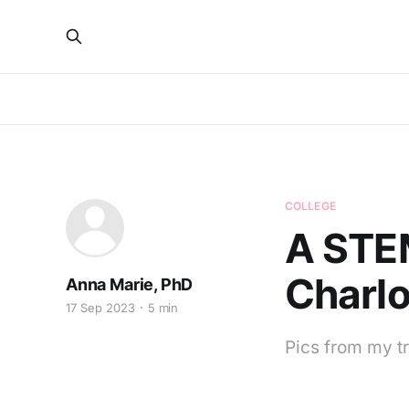
COLLEGE
A STE
Charlo
Anna Marie, PhD
17 Sep 2023
5 min
Pics from my tr