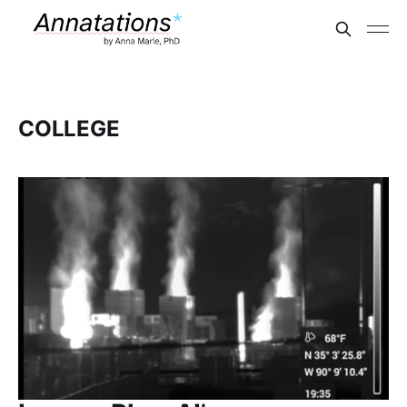
COLLEGE