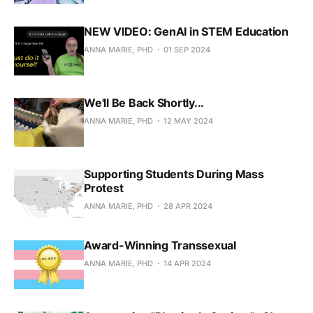
NEW VIDEO: GenAI in STEM Education
ANNA MARIE, PHD
01 SEP 2024
We'll Be Back Shortly...
ANNA MARIE, PHD
12 MAY 2024
Supporting Students During Mass
Protest
ANNA MARIE, PHD
28 APR 2024
Award-Winning Transsexual
ANNA MARIE, PHD
14 APR 2024