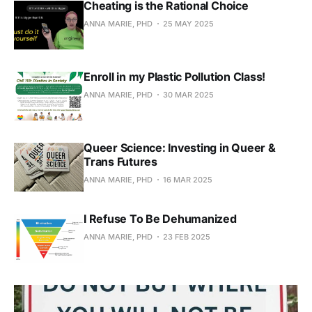
Cheating is the Rational Choice
ANNA MARIE, PHD
25 MAY 2025
Enroll in my Plastic Pollution Class!
ANNA MARIE, PHD
30 MAR 2025
Queer Science: Investing in Queer &
Trans Futures
ANNA MARIE, PHD
16 MAR 2025
I Refuse To Be Dehumanized
ANNA MARIE, PHD
23 FEB 2025