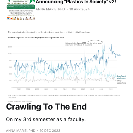
Announcing "Plastics In Society" v2!
ANNA MARIE, PHD
10 APR 2024
Crawling To The End
On my 3rd semester as a faculty.
ANNA MARIE, PHD
10 DEC 2023