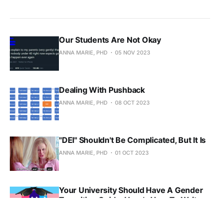
Our Students Are Not Okay
ANNA MARIE, PHD
05 NOV 2023
Dealing With Pushback
ANNA MARIE, PHD
08 OCT 2023
"DEI" Shouldn't Be Complicated, But It Is
ANNA MARIE, PHD
01 OCT 2023
Your University Should Have A Gender
Transition Guide. Here's How To Write
One.