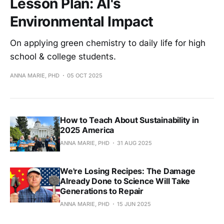
Lesson Plan: AI's
Environmental Impact
On applying green chemistry to daily life for high
school & college students.
ANNA MARIE, PHD
05 OCT 2025
How to Teach About Sustainability in
2025 America
ANNA MARIE, PHD
31 AUG 2025
We're Losing Recipes: The Damage
Already Done to Science Will Take
Generations to Repair
ANNA MARIE, PHD
15 JUN 2025