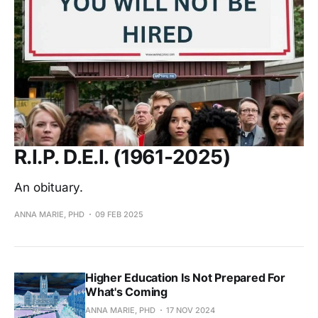
R.I.P. D.E.I. (1961-2025)
An obituary.
ANNA MARIE, PHD
09 FEB 2025
Higher Education Is Not Prepared For
What's Coming
ANNA MARIE, PHD
17 NOV 2024