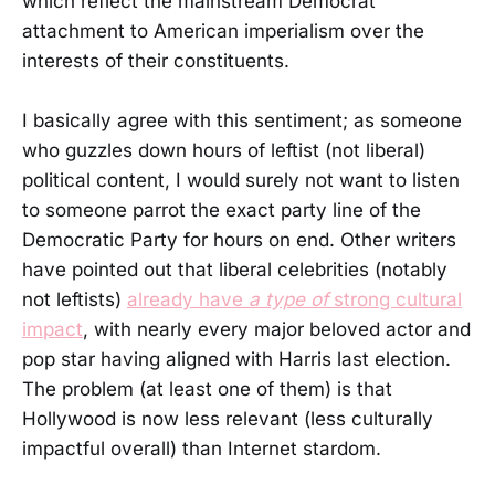
which reflect the mainstream Democrat
attachment to American imperialism over the
interests of their constituents.
I basically agree with this sentiment; as someone
who guzzles down hours of leftist (not liberal)
political content, I would surely not want to listen
to someone parrot the exact party line of the
Democratic Party for hours on end. Other writers
have pointed out that liberal celebrities (notably
not leftists)
already have
a type of
strong cultural
impact
, with nearly every major beloved actor and
pop star having aligned with Harris last election.
The problem (at least one of them) is that
Hollywood is now less relevant (less culturally
impactful overall) than Internet stardom.