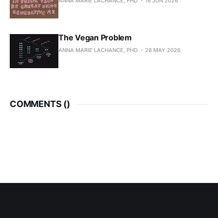
ANNA MARIE LACHANCE, PHD
16 JUN 2026
The Vegan Problem
ANNA MARIE LACHANCE, PHD
28 MAY 2026
COMMENTS (
)