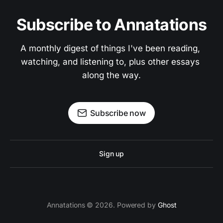
Subscribe to Annatations
A monthly digest of things I've been reading, 
watching, and listening to, plus other essays 
along the way.
Subscribe now
Sign up
Annatations © 2026. Powered by
Ghost