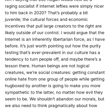
raging socialist if internet lefties were simply nicer
to him back in 2020? That’s probably a bit
juvenile; the cultural forces and economic
incentives that pull large creators to the right are
likely outside of our control. I would argue that the
Internet is an inherently libertarian force, as I have
before. It’s just worth pointing out how the purity
testing that’s ever-prevalent in our culture has a
tendency to turn people off, and maybe there’s a
lesson there. Human beings are not logical
creatures, we’re social creatures: getting constant
online hate from one group of people while getting
hugboxed by another is going to make you more
sympathetic to the latter, no matter how evil they
seem to be. We shouldn’t abandon our morals, but
we also need to think pragmatically about how