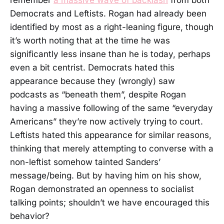
Democrats and Leftists. Rogan had already been
identified by most as a right-leaning figure, though
it’s worth noting that at the time he was
significantly less insane than he is today, perhaps
even a bit centrist. Democrats hated this
appearance because they (wrongly) saw
podcasts as “beneath them”, despite Rogan
having a massive following of the same “everyday
Americans” they’re now actively trying to court.
Leftists hated this appearance for similar reasons,
thinking that merely attempting to converse with a
non-leftist somehow tainted Sanders’
message/being. But by having him on his show,
Rogan demonstrated an openness to socialist
talking points; shouldn’t we have encouraged this
behavior?