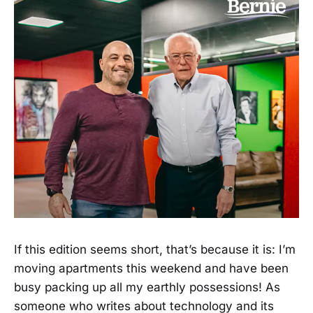
If this edition seems short, that’s because it is: I’m
moving apartments this weekend and have been
busy packing up all my earthly possessions! As
someone who writes about technology and its