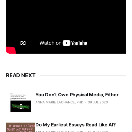
READ NEXT
You Don't Own Physical Media, Either
ANNA MARIE LACHANCE, PHD
09 JUL 2026
Do My Earliest Essays Read Like AI?