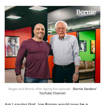
Rogan and Bernie after taping the episode. (
Bernie Sanders’
YouTube Channel
)
Am I saying that Joe Rogan would now be a