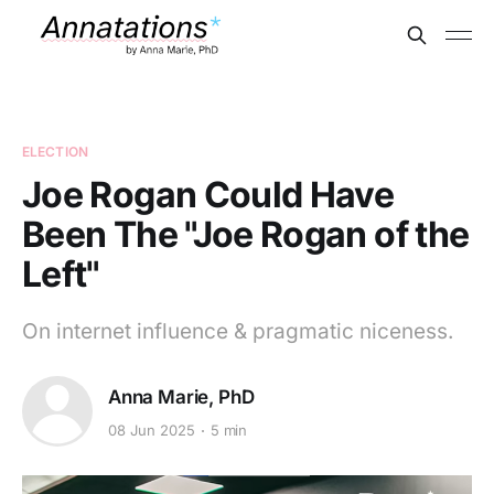
ELECTION
Joe Rogan Could Have
Been The "Joe Rogan of the
Left"
On internet influence & pragmatic niceness.
Anna Marie, PhD
08 Jun 2025
5 min