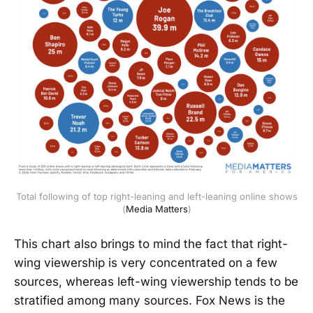
Total following of top right-leaning and left-leaning online shows
(
Media Matters
)
This chart also brings to mind the fact that right-
wing viewership is very concentrated on a few
sources, whereas left-wing viewership tends to be
stratified among many sources. Fox News is the