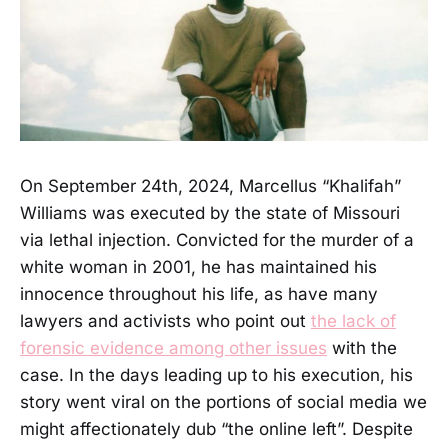
On September 24th, 2024, Marcellus “Khalifah”
Williams was executed by the state of Missouri
via lethal injection. Convicted for the murder of a
white woman in 2001, he has maintained his
innocence throughout his life, as have many
lawyers and activists who point out
the lack of
forensic evidence among other issues
with the
case. In the days leading up to his execution, his
story went viral on the portions of social media we
might affectionately dub “the online left”. Despite