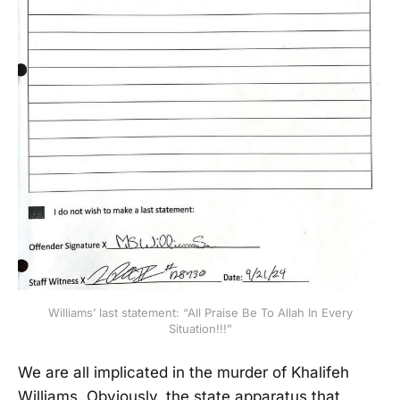
Williams’ last statement: “All Praise Be To Allah In Every
Situation!!!”
We are all implicated in the murder of Khalifeh
Williams. Obviously, the state apparatus that