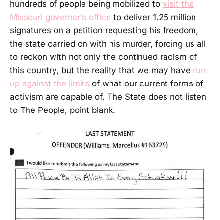
hundreds of people being mobilized to
visit the
Missouri governor’s office
to deliver 1.25 million
signatures on a petition requesting his freedom,
the state carried on with his murder, forcing us all
to reckon with not only the continued racism of
this country, but the reality that we may have
run
up against the limits
of what our current forms of
activism are capable of. The State does not listen
to The People, point blank.