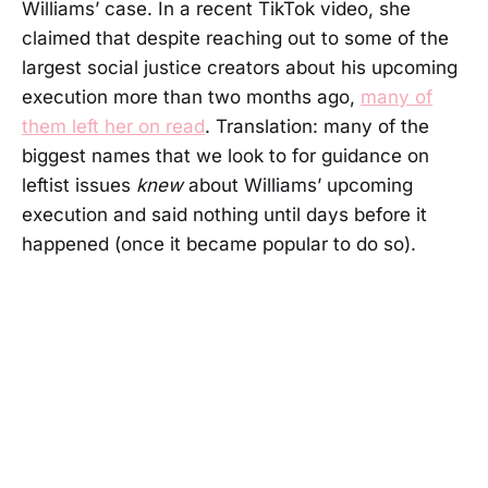
Williams’ case. In a recent TikTok video, she
claimed that despite reaching out to some of the
largest social justice creators about his upcoming
execution more than two months ago,
many of
them left her on read
. Translation: many of the
biggest names that we look to for guidance on
leftist issues
knew
about Williams’ upcoming
execution and said nothing until days before it
happened (once it became popular to do so).