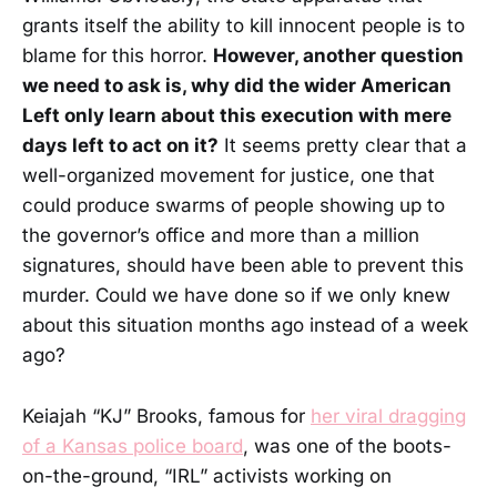
grants itself the ability to kill innocent people is to
blame for this horror.
However, another question
we need to ask is, why did the wider American
Left only learn about this execution with mere
days left to act on it?
It seems pretty clear that a
well-organized movement for justice, one that
could produce swarms of people showing up to
the governor’s office and more than a million
signatures, should have been able to prevent this
murder. Could we have done so if we only knew
about this situation months ago instead of a week
ago?
Keiajah “KJ” Brooks, famous for
her viral dragging
of a Kansas police board
, was one of the boots-
on-the-ground, “IRL” activists working on