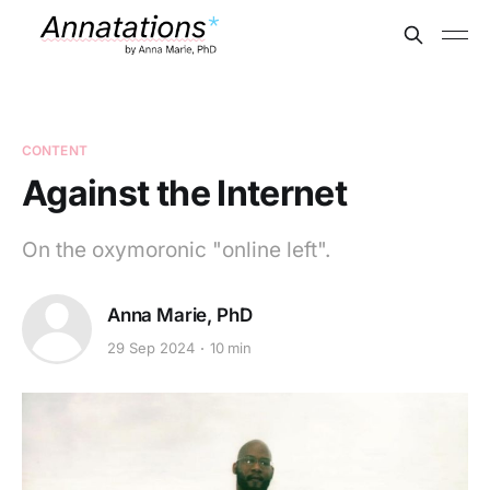
CONTENT
Against the Internet
On the oxymoronic "online left".
Anna Marie, PhD
29 Sep 2024
10 min