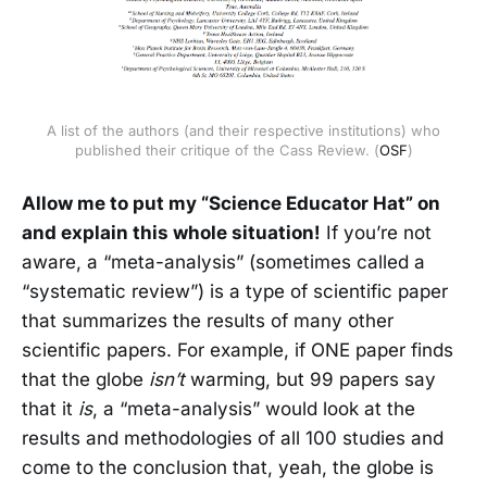
A list of the authors (and their respective institutions) who
published their critique of the Cass Review. (
OSF
)
Allow me to put my “Science Educator Hat” on
and explain this whole situation!
If you’re not
aware, a “meta-analysis” (sometimes called a
“systematic review”) is a type of scientific paper
that summarizes the results of many other
scientific papers. For example, if ONE paper finds
that the globe
isn’t
warming, but 99 papers say
that it
is
, a “meta-analysis” would look at the
results and methodologies of all 100 studies and
come to the conclusion that, yeah, the globe is