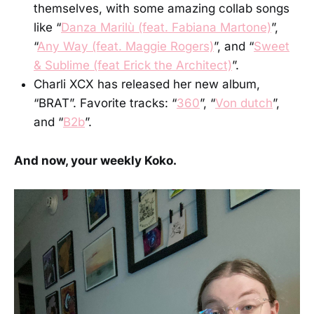
themselves, with some amazing collab songs
like “
Danza Marilù (feat. Fabiana Martone)
”,
“
Any Way (feat. Maggie Rogers)
”, and “
Sweet
& Sublime (feat Erick the Architect)
”.
Charli XCX has released her new album,
“BRAT”. Favorite tracks: “
360
”, “
Von dutch
”,
and “
B2b
”.
And now, your weekly Koko.