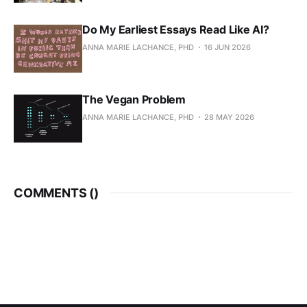
Do My Earliest Essays Read Like AI?
ANNA MARIE LACHANCE, PHD
16 JUN 2026
The Vegan Problem
ANNA MARIE LACHANCE, PHD
28 MAY 2026
COMMENTS (
)