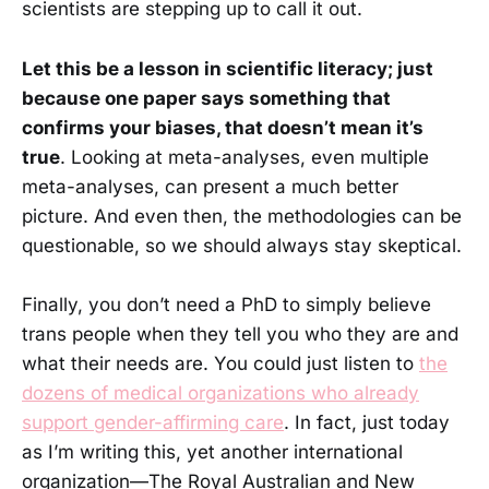
scientists are stepping up to call it out.
Let this be a lesson in scientific literacy; just
because one paper says something that
confirms your biases, that doesn’t mean it’s
true
. Looking at meta-analyses, even multiple
meta-analyses, can present a much better
picture. And even then, the methodologies can be
questionable, so we should always stay skeptical.
Finally, you don’t need a PhD to simply believe
trans people when they tell you who they are and
what their needs are. You could just listen to
the
dozens of medical organizations who already
support gender-affirming care
. In fact, just today
as I’m writing this, yet another international
organization—The Royal Australian and New