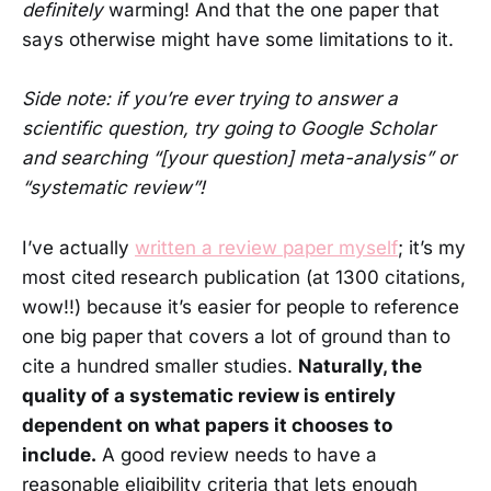
definitely
warming! And that the one paper that
says otherwise might have some limitations to it.
Side note: if you’re ever trying to answer a
scientific question, try going to Google Scholar
and searching “[your question] meta-analysis” or
“systematic review”!
I’ve actually
written a review paper myself
; it’s my
most cited research publication (at 1300 citations,
wow!!) because it’s easier for people to reference
one big paper that covers a lot of ground than to
cite a hundred smaller studies.
Naturally, the
quality of a systematic review is entirely
dependent on what papers it chooses to
include.
A good review needs to have a
reasonable eligibility criteria that lets enough