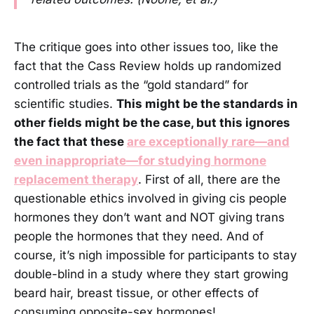
The critique goes into other issues too, like the
fact that the Cass Review holds up randomized
controlled trials as the “gold standard” for
scientific studies.
This might be the standards in
other fields might be the case, but this ignores
the fact that these
are exceptionally rare—and
even inappropriate—for studying hormone
replacement therapy
. First of all, there are the
questionable ethics involved in giving cis people
hormones they don’t want and NOT giving trans
people the hormones that they need. And of
course, it’s nigh impossible for participants to stay
double-blind in a study where they start growing
beard hair, breast tissue, or other effects of
consuming opposite-sex hormones!