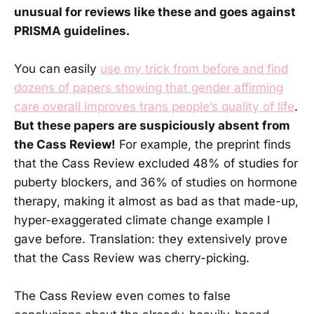
unusual for reviews like these and goes against
PRISMA guidelines.
You can easily
use my trick from before and find
dozens of papers showing that gender affirming
care overall improves trans people’s quality of life
.
But these papers are suspiciously absent from
the Cass Review!
For example, the preprint finds
that the Cass Review excluded 48% of studies for
puberty blockers, and 36% of studies on hormone
therapy, making it almost as bad as that made-up,
hyper-exaggerated climate change example I
gave before. Translation: they extensively prove
that the Cass Review was cherry-picking.
The Cass Review even comes to false