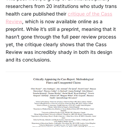
researchers from 20 institutions who study trans
health care published their
critique of the Cass
Review
, which is now available online as a
preprint. While it’s still a preprint, meaning that it
hasn’t gone through the full peer review process
yet, the critique clearly shows that the Cass
Review was incredibly shady in both its design
and its conclusions.