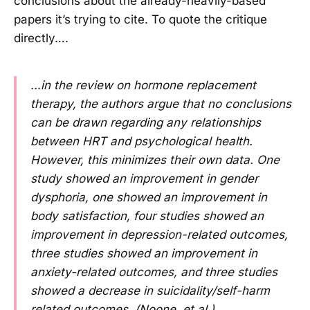
conclusions about the already-heavily-based
papers it’s trying to cite. To quote the critique
directly….
…in the review on hormone replacement
therapy, the authors argue that no conclusions
can be drawn regarding any relationships
between HRT and psychological health.
However, this minimizes their own data. One
study showed an improvement in gender
dysphoria, one showed an improvement in
body satisfaction, four studies showed an
improvement in depression-related outcomes,
three studies showed an improvement in
anxiety-related outcomes, and three studies
showed a decrease in suicidality/self-harm
related outcomes. (Noone, et al.)