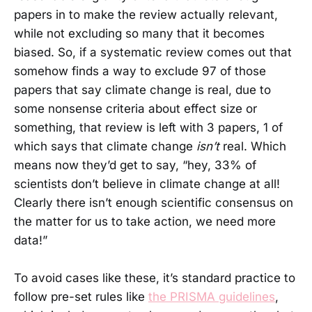
papers in to make the review actually relevant,
while not excluding so many that it becomes
biased. So, if a systematic review comes out that
somehow finds a way to exclude 97 of those
papers that say climate change is real, due to
some nonsense criteria about effect size or
something, that review is left with 3 papers, 1 of
which says that climate change
isn’t
real. Which
means now they’d get to say, “hey, 33% of
scientists don’t believe in climate change at all!
Clearly there isn’t enough scientific consensus on
the matter for us to take action, we need more
data!”
To avoid cases like these, it’s standard practice to
follow pre-set rules like
the PRISMA guidelines
,