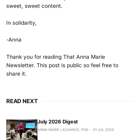
sweet, sweet content.
In solidarity,
-Anna
Thank you for reading That Anna Marie
Newsletter. This post is public so feel free to
share it.
READ NEXT
July 2026 Digest
ANNA MARIE LACHANCE, PHD
01 JUL 2026