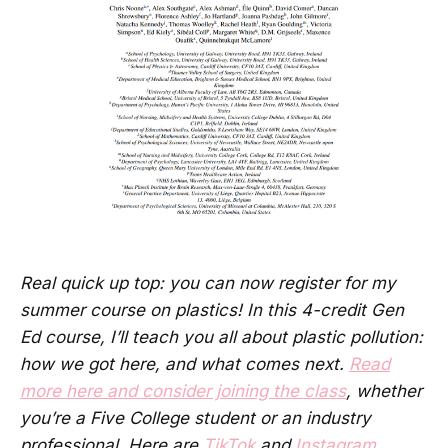
Real quick up top: you can now register for my
summer course on plastics! In this 4-credit Gen
Ed course, I’ll teach you all about plastic pollution:
how we got here, and what comes next.
Read
more here and consider joining the class
, whether
you’re a Five College student or an industry
professional. Here are
TikTok
and
Instagram