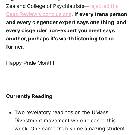
Zealand College of Psychiatrists—
rejected the
Cass Review’s conclusions
.
If every trans person
and every cisgender expert says one thing, and
every cisgender non-expert you meet says
another, perhaps it’s worth listening to the
former.
Happy Pride Month!
Currently Reading
Two revelatory readings on the UMass
Divestment movement were released this
week. One came from some amazing student