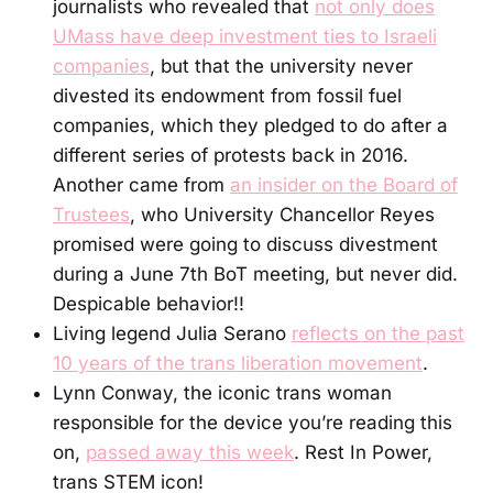
journalists who revealed that
not only does
UMass have deep investment ties to Israeli
companies
, but that the university never
divested its endowment from fossil fuel
companies, which they pledged to do after a
different series of protests back in 2016.
Another came from
an insider on the Board of
Trustees
, who University Chancellor Reyes
promised were going to discuss divestment
during a June 7th BoT meeting, but never did.
Despicable behavior!!
Living legend Julia Serano
reflects on the past
10 years of the trans liberation movement
.
Lynn Conway, the iconic trans woman
responsible for the device you’re reading this
on,
passed away this week
. Rest In Power,
trans STEM icon!