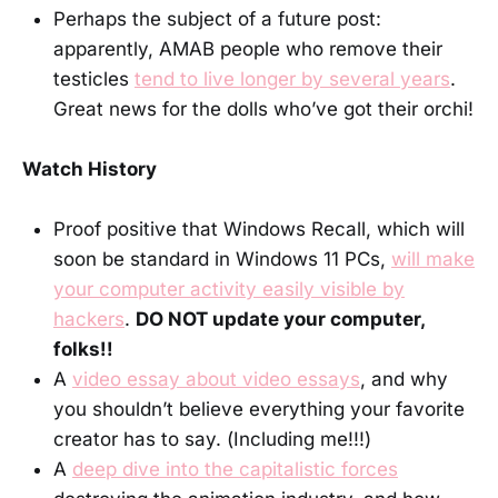
Perhaps the subject of a future post:
apparently, AMAB people who remove their
testicles
tend to live longer by several years
.
Great news for the dolls who’ve got their orchi!
Watch History
Proof positive that Windows Recall, which will
soon be standard in Windows 11 PCs,
will make
your computer activity easily visible by
hackers
.
DO NOT update your computer,
folks!!
A
video essay about video essays
, and why
you shouldn’t believe everything your favorite
creator has to say. (Including me!!!)
A
deep dive into the capitalistic forces