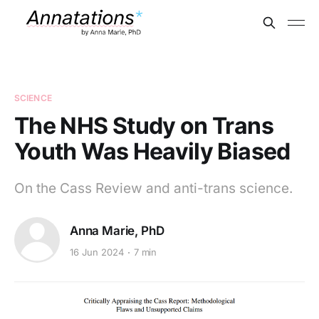
SCIENCE
The NHS Study on Trans
Youth Was Heavily Biased
On the Cass Review and anti-trans science.
Anna Marie, PhD
16 Jun 2024
7 min