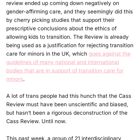
review ended up coming down negatively on
gender-affirming care, and they seemingly did this
by cherry picking studies that support their
prescriptive conclusions about the ethics of
allowing kids to transition. The Review is already
being used as a justification for rejecting transition
care for minors in the UK, which
goes against the
guidelines of many national and international
bodies that are in support of transition care for
minors
.
A lot of trans people had this hunch that the Cass
Review must have been unscientific and biased,
but hasn’t been a rigorous deconstruction of the
Cass Review. Until now.
This past week, a group of 21 interdisciplinary