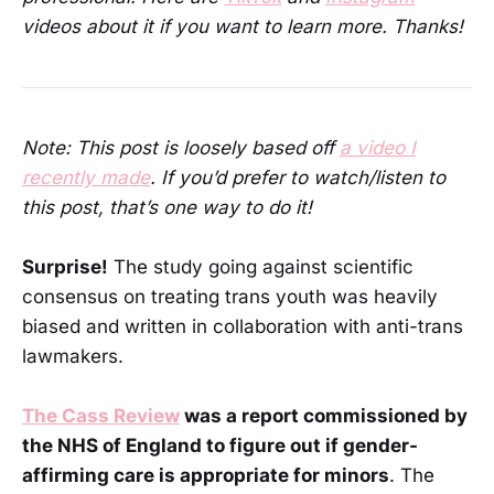
videos about it if you want to learn more. Thanks!
Note: This post is loosely based off
a video I
recently made
. If you’d prefer to watch/listen to
this post, that’s one way to do it!
Surprise!
The study going against scientific
consensus on treating trans youth was heavily
biased and written in collaboration with anti-trans
lawmakers.
The Cass Review
was a report commissioned by
the NHS of England to figure out if gender-
affirming care is appropriate for minors
. The