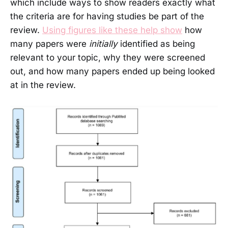
which include ways to show readers exactly what
the criteria are for having studies be part of the
review.
Using figures like these help show
how
many papers were
initially
identified as being
relevant to your topic, why they were screened
out, and how many papers ended up being looked
at in the review.