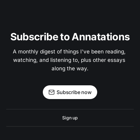
Subscribe to Annatations
A monthly digest of things I've been reading, 
watching, and listening to, plus other essays 
along the way.
Subscribe now
Sign up