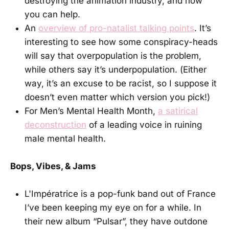
destroying the animation industry, and how
you can help.
An
overview of pro-natalist talking points
. It’s
interesting to see how some conspiracy-heads
will say that overpopulation is the problem,
while others say it’s underpopulation. (Either
way, it’s an excuse to be racist, so I suppose it
doesn’t even matter which version you pick!)
For Men’s Mental Health Month,
a satirical
deconstruction
of a leading voice in ruining
male mental health.
Bops, Vibes, & Jams
L'Impératrice is a pop-funk band out of France
I’ve been keeping my eye on for a while. In
their new album “Pulsar”, they have outdone