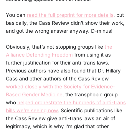
You can
read the full preprint for more details
, but
basically, the Cass Review didn’t show their work,
and got the wrong answer anyway. D-minus!
Obviously, that’s not stopping groups like
the
Alliance Defending Freedom
from using it as
further justification for their anti-trans laws.
Previous authors have also found that Dr. Hillary
Cass and other authors of the Cass Review
worked closely with the Society for Evidence-
Based Gender Medicine
, the transphobic group
who
helped orchestrate the hundreds of anti-trans
bills we’re seeing now
. Scientific publications like
the Cass Review give anti-trans laws an air of
legitimacy, which is why I’m glad that other