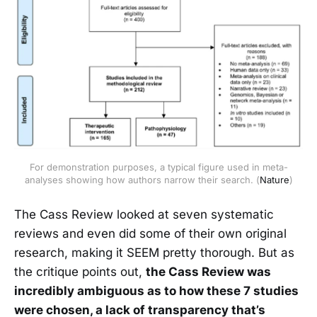
For demonstration purposes, a typical figure used in meta-
analyses showing how authors narrow their search. (
Nature
)
The Cass Review looked at seven systematic
reviews and even did some of their own original
research, making it SEEM pretty thorough. But as
the critique points out,
the Cass Review was
incredibly ambiguous as to how these 7 studies
were chosen, a lack of transparency that’s