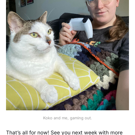
Koko and me, gaming out.
That’s all for now! See you next week with more