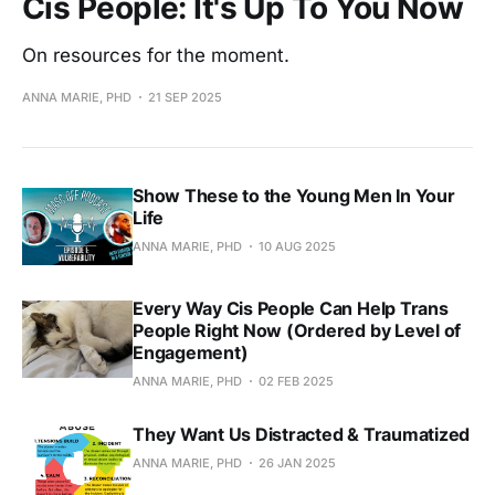
Cis People: It's Up To You Now
On resources for the moment.
ANNA MARIE, PHD
21 SEP 2025
Show These to the Young Men In Your
Life
ANNA MARIE, PHD
10 AUG 2025
Every Way Cis People Can Help Trans
People Right Now (Ordered by Level of
Engagement)
ANNA MARIE, PHD
02 FEB 2025
They Want Us Distracted & Traumatized
ANNA MARIE, PHD
26 JAN 2025