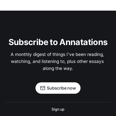
Subscribe to Annatations
A monthly digest of things I've been reading, 
watching, and listening to, plus other essays 
along the way.
Subscribe now
Sign up