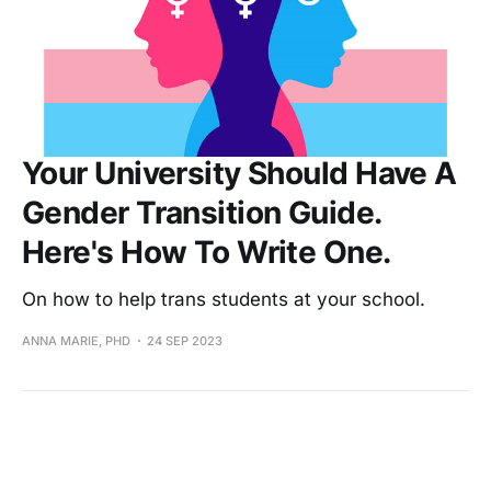
Your University Should Have A
Gender Transition Guide.
Here's How To Write One.
On how to help trans students at your school.
ANNA MARIE, PHD
24 SEP 2023