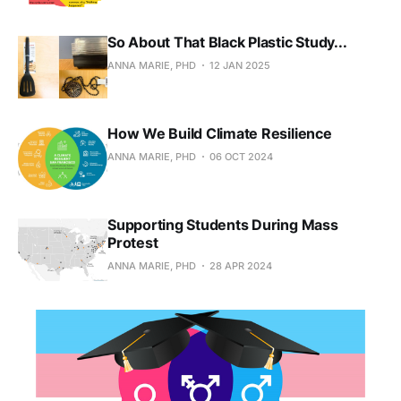
So About That Black Plastic Study...
ANNA MARIE, PHD
12 JAN 2025
How We Build Climate Resilience
ANNA MARIE, PHD
06 OCT 2024
Supporting Students During Mass
Protest
ANNA MARIE, PHD
28 APR 2024