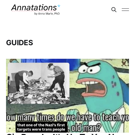
GUIDES