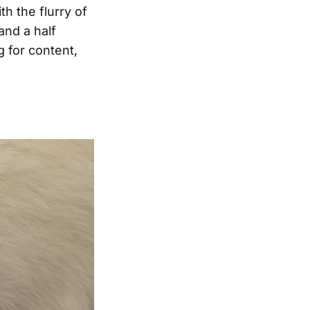
h the flurry of
and a half
g for content,