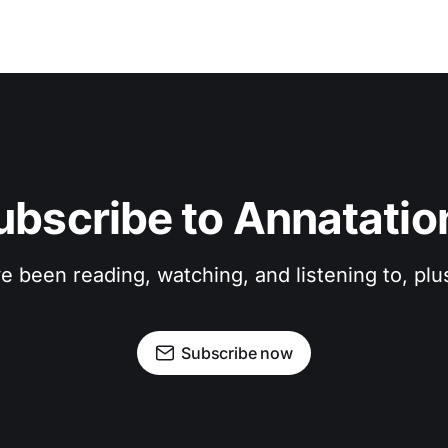
ubscribe to Annatatio
ve been reading, watching, and listening to, pl
Subscribe now