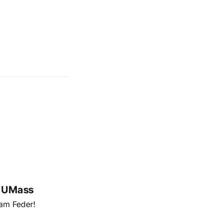
@ UMass
am Feder!