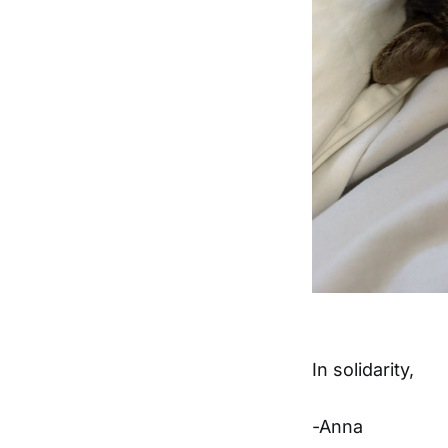
In solidarity,
-Anna