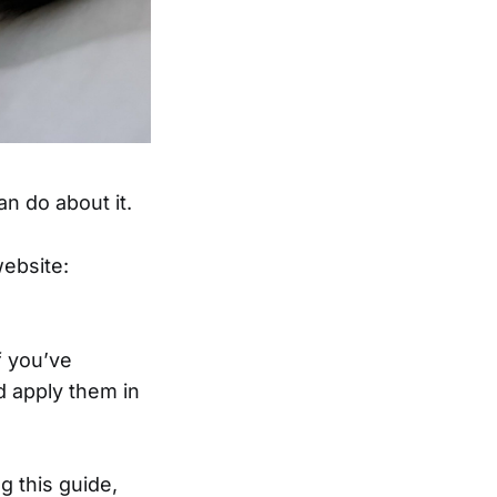
an do about it.
website:
f you’ve
d apply them in
g this guide,