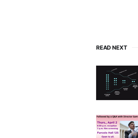
READ NEXT