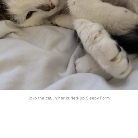
Koko the cat, in her curled-up Sleepy Form.