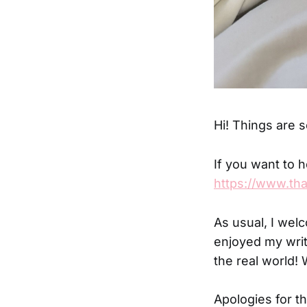
Hi! Things are s
If you want to h
https://www.th
As usual, I wel
enjoyed my writ
the real world! 
Apologies for th