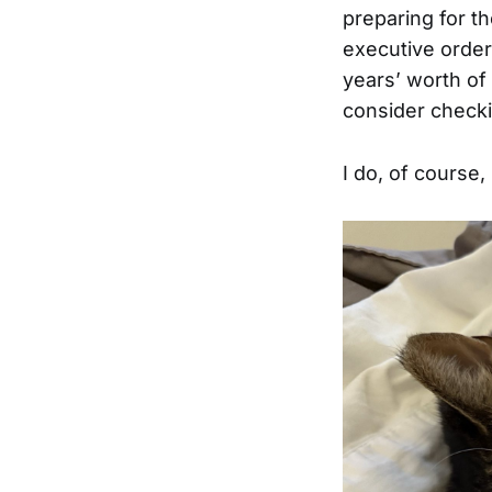
preparing for th
executive orders
years’ worth of 
consider checki
I do, of course