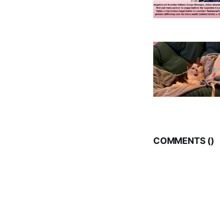
COMMENTS (
)