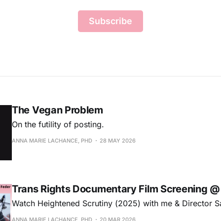
Subscribe
The Vegan Problem
On the futility of posting.
ANNA MARIE LACHANCE, PHD
28 MAY 2026
Trans Rights Documentary Film Screening 
Watch Heightened Scrutiny (2025) with me & Director S
ANNA MARIE LACHANCE, PHD
20 MAR 2026