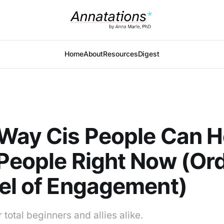
Home
About
Resources
Digest
Way Cis People Can H
People Right Now (Or
el of Engagement)
 total beginners and allies alike.