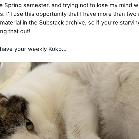
e Spring semester, and trying not to lose my mind wit
. I’ll use this opportunity that I have more than two 
material in the Substack archive, so if you’re starvin
ng that out!
, have your weekly Koko…