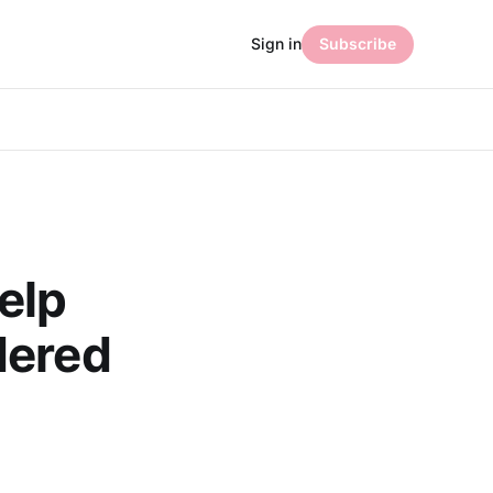
Sign in
Subscribe
elp
dered