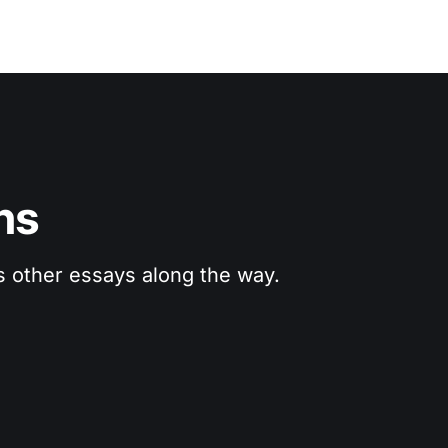
ns
us other essays along the way.