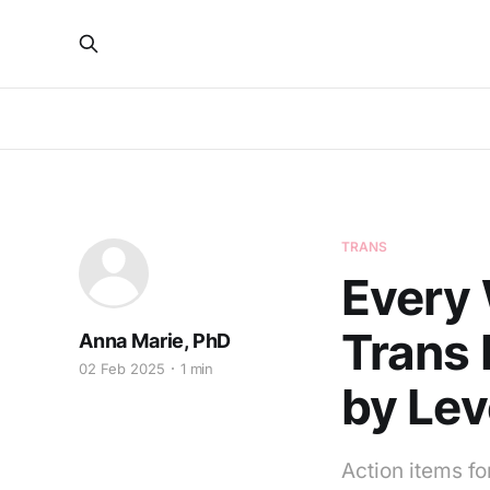
TRANS
Every 
Trans 
Anna Marie, PhD
02 Feb 2025
1 min
by Lev
Action items for