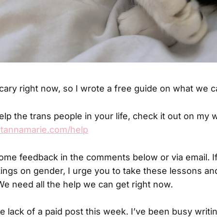
cary right now, so I wrote a free guide on what we c
elp the trans people in your life, check it out on my 
atannamarie.com/help
come feedback in the comments below or via email. I
ings on gender, I urge you to take these lessons an
We need all the help we can get right now.
e lack of a paid post this week. I’ve been busy writin