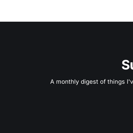
S
A monthly digest of things I'