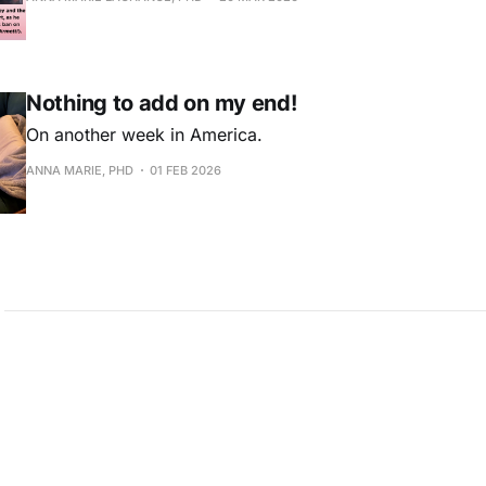
Nothing to add on my end!
On another week in America.
ANNA MARIE, PHD
01 FEB 2026