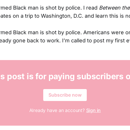
med Black man is shot by police. I read
Between the
tes on a trip to Washington, D.C. and learn this is n
rmed Black man is shot by police. Americans were o
eady gone back to work. I’m called to post my first e
s post is for paying subscribers 
Subscribe now
Already have an account?
Sign in