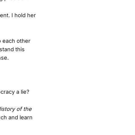
nt. I hold her
o each other
stand this
nse.
cracy a lie?
istory of the
uch and learn