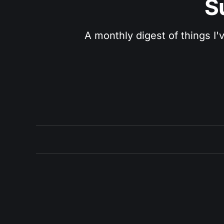
S
A monthly digest of things I'