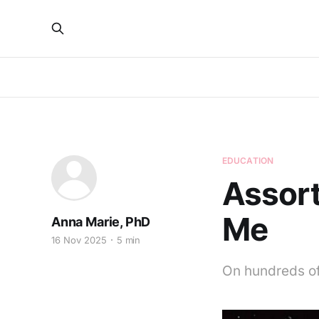
EDUCATION
Assort
Me
Anna Marie, PhD
16 Nov 2025
5 min
On hundreds of