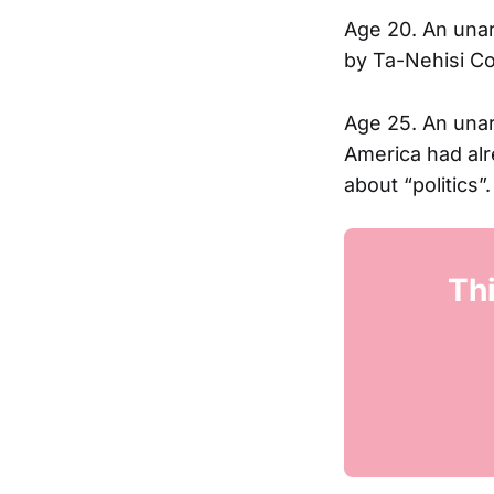
Age 20. An unar
by Ta-Nehisi Coa
Age 25. An una
America had alr
about “politics”.
Thi