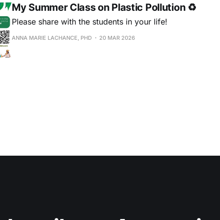
My Summer Class on Plastic Pollution ♻
Please share with the students in your life!
ANNA MARIE LACHANCE, PHD
20 MAR 2026