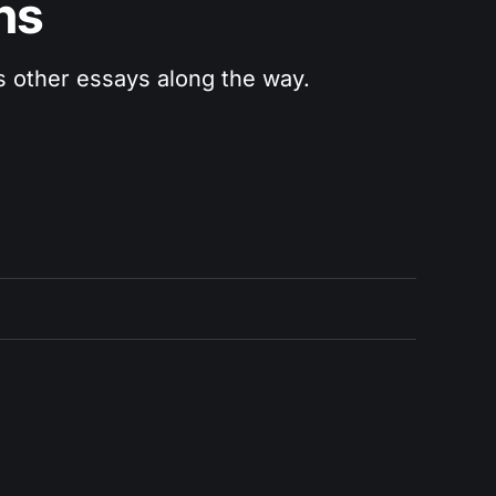
ns
us other essays along the way.