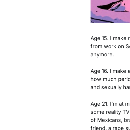
Age 15. I make 
from work on Se
anymore.
Age 16. I make 
how much period
and sexually ha
Age 21. I’m at 
some reality TV
of Mexicans, br
friend, a rape 