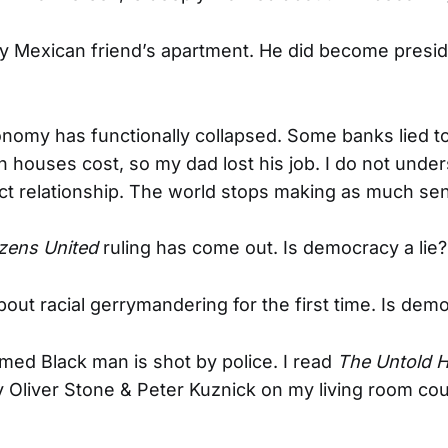
my Mexican friend’s apartment. He did become preside
nomy has functionally collapsed. Some banks lied t
houses cost, so my dad lost his job. I do not under
t relationship. The world stops making as much se
izens United
ruling has come out. Is democracy a lie?
about racial gerrymandering for the first time. Is demo
med Black man is shot by police. I read
The Untold H
 Oliver Stone & Peter Kuznick on my living room co