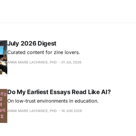
July 2026 Digest
Curated content for zine lovers.
ANNA MARIE LACHANCE, PHD
01 JUL 2026
Do My Earliest Essays Read Like AI?
On low-trust environments in education.
ANNA MARIE LACHANCE, PHD
16 JUN 2026