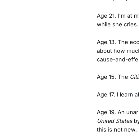
Age 21. I’m at 
while she cries.
Age 13. The eco
about how much 
cause-and-effec
Age 15. The
Cit
Age 17. I learn 
Age 19. An unar
United States
by
this is not new.