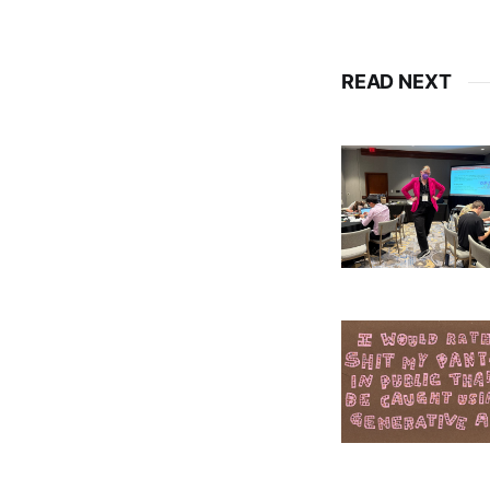
READ NEXT