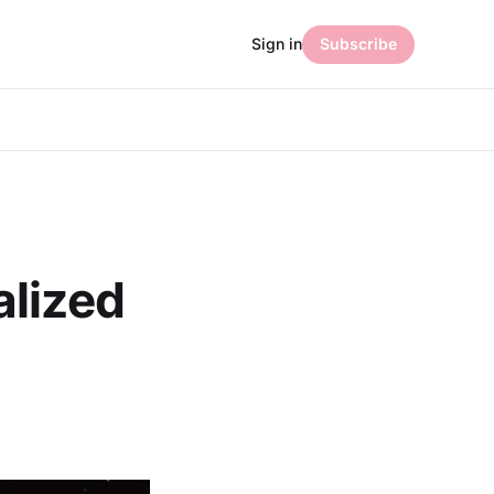
Sign in
Subscribe
alized