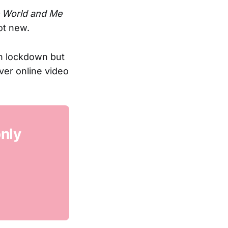
 World and Me
ot new.
n lockdown but
ver online video
only