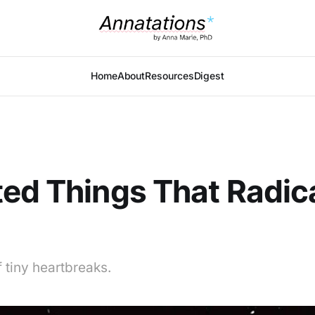
Home
About
Resources
Digest
ed Things That Radic
 tiny heartbreaks.