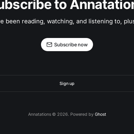
ubscribe to Annatatio
ve been reading, watching, and listening to, pl
Subscribe now
Sign up
Annatations © 2026. Powered by
Ghost