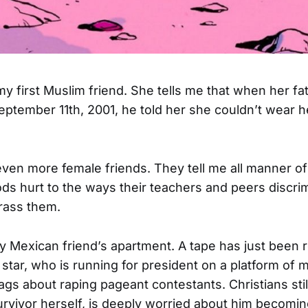
my first Muslim friend. She tells me that when her 
ptember 11th, 2001, he told her she couldn’t wear he
even more female friends. They tell me all manner of
s hurt to the ways their teachers and peers discrim
rass them.
my Mexican friend’s apartment. A tape has just been
 star, who is running for president on a platform of 
ags about raping pageant contestants. Christians stil
survivor herself, is deeply worried about him becomin