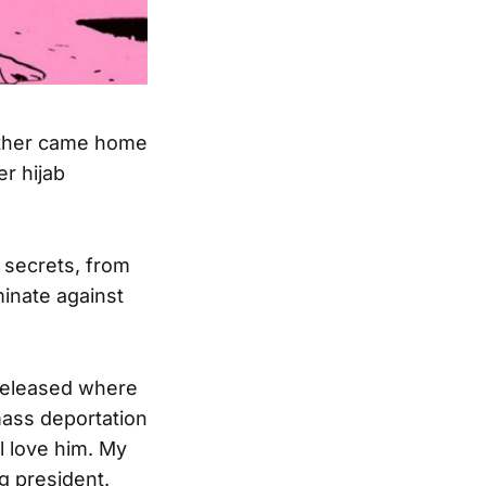
father came home
r hijab
 secrets, from
inate against
 released where
mass deportation
l love him. My
g president.