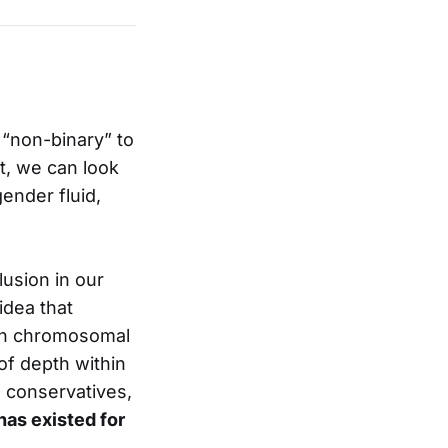
 “non-binary” to
t, we can look
ender fluid,
lusion in our
idea that
ven chromosomal
 of depth within
o conservatives,
has existed for