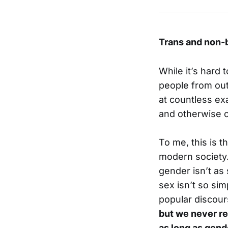
Trans and non-b
While it’s hard
people from out
at countless ex
and otherwise o
To me, this is t
modern society. 
gender isn’t as
sex isn’t so sim
popular discours
but we never rea
as long as gend