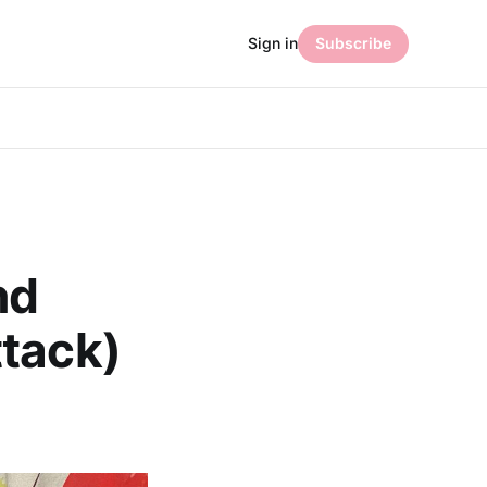
Sign in
Subscribe
nd
ttack)