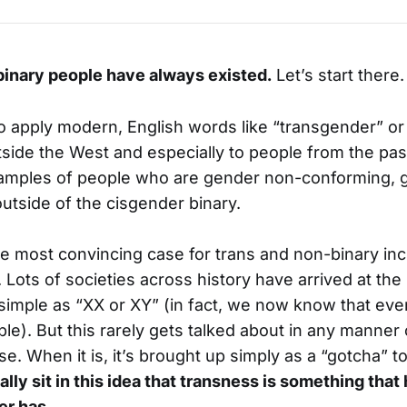
inary people have always existed.
Let’s start there.
 to apply modern, English words like “transgender” or
side the West and especially to people from the pas
amples of people who are gender non-conforming, g
utside of the cisgender binary.
he most convincing case for trans and non-binary inc
Lots of societies across history have arrived at the 
 simple as “XX or XY” (in fact, we now know that e
ple). But this rarely gets talked about in any manner
e. When it is, it’s brought up simply as a “gotcha” t
lly sit in this idea that transness is something that 
er has
.