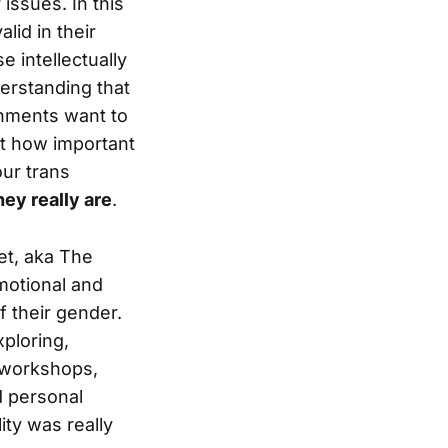
issues. In this
lid in their
se intellectually
erstanding that
rnments want to
st how important
our trans
ey really are
.
iet, aka The
emotional and
f their gender.
xploring,
f workshops,
d personal
ity was really