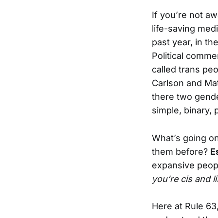
If you’re not aw
life-saving med
past year, in th
Political commen
called trans pe
Carlson and Matt
there two gende
simple, binary, 
What’s going on
them before?
E
expansive peopl
you’re cis and l
Here at Rule 63