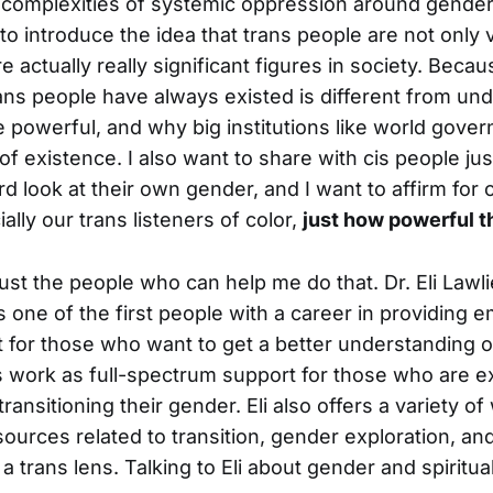
complexities of systemic oppression around gender 
to introduce the idea that trans people are not only va
re actually really significant figures in society. Becau
ans people have always existed is different from und
e powerful, and why big institutions like world gove
of existence. I also want to share with cis people ju
hard look at their own gender, and I want to affirm for 
ially our trans listeners of color,
just how powerful th
just the people who can help me do that. Dr. Eli Lawl
 one of the first people with a career in providing 
rt for those who want to get a better understanding o
is work as full-spectrum support for those who are e
transitioning their gender. Eli also offers a variety o
sources related to transition, gender exploration, an
 trans lens. Talking to Eli about gender and spiritual