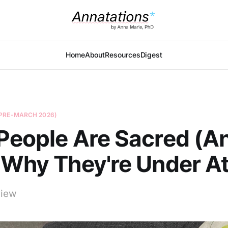
Home
About
Resources
Digest
PRE-MARCH 2026)
People Are Sacred (A
 Why They're Under A
view