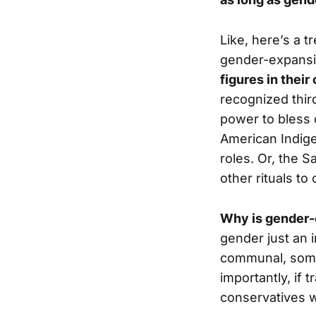
Like, here’s a t
gender-expansiv
figures in thei
recognized third
power to bless o
American Indige
roles. Or, the 
other rituals to
Why is gender-
gender just an i
communal, somet
importantly, if 
conservatives w