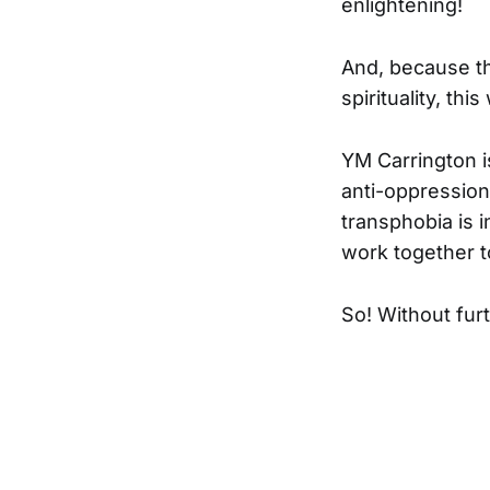
enlightening!
And, because th
spirituality, th
YM Carrington i
anti-oppression,
transphobia is 
work together to
So! Without fur