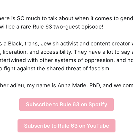
ere is SO much to talk about when it comes to gen
is will be a rare Rule 63 two-guest episode!
s a Black, trans, Jewish activist and content creato
 liberation, and accessibility. They have a lot to sa
intertwined with other systems of oppression, and h
 fight against the shared threat of fascism.
ther adieu, my name is Anna Marie, PhD, and welcom
Subscribe to Rule 63 on Spotify
Subscribe to Rule 63 on YouTube