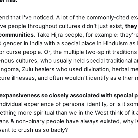
rend that I’ve noticed. A lot of the commonly-cited e
e people throughout cultures didn’t just exist,
they
r communities
. Take Hijra people, for example: they’re
 gender in India with a special place in Hinduism as
r curse people. Or, the multiple two-spirit traditio
nous cultures, who usually held special traditional 
Sangoma, Zulu healers who used divination, herbal me
 cure illnesses, and often wouldn’t identify as eithe
expansiveness so closely associated with special 
ndividual experience of personal identity, or is it s
hing more spiritual than we in the West think of it
trans & non-binary people have always existed, why is 
ant to crush us so badly?