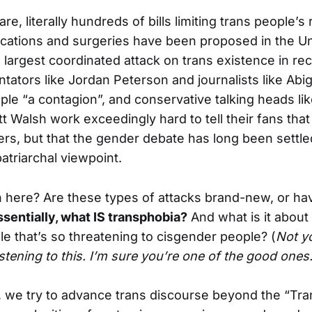
are, literally hundreds of bills limiting trans people’s
ications and surgeries have been proposed in the Un
e largest coordinated attack on trans existence in rec
tators like Jordan Peterson and journalists like Abig
ople “a contagion”, and conservative talking heads li
 Walsh work exceedingly hard to tell their fans that
rs, but that the gender debate has long been settled
patriarchal viewpoint.
 here? Are these types of attacks brand-new, or h
ssentially, what IS transphobia?
And what is it about
e that’s so threatening to cisgender people? (
Not yo
istening to this. I’m sure you’re one of the good ones
, we try to advance trans discourse beyond the “Tran