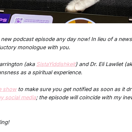
 new podcast episode any day now! In lieu of a newslet
ductory monologue with you.
Carrington (aka
SistaYiddishkeit
) and Dr. Eli Lawliet (a
ansness as a spiritual experience.
he show
to make sure you get notified as soon as it d
y social media
; the episode will coincide with my inev
ing!