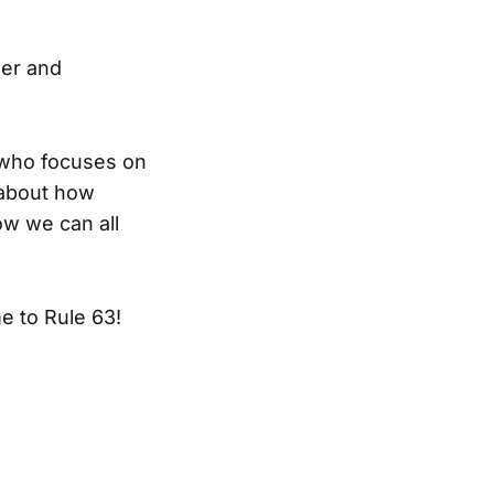
der and
r who focuses on
y about how
ow we can all
e to Rule 63!