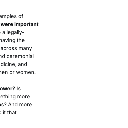
xamples of
 were important
 a legally-
 having the
ns across many
and ceremonial
dicine, and
r men or women.
power?
Is
omething more
 as? And more
it that