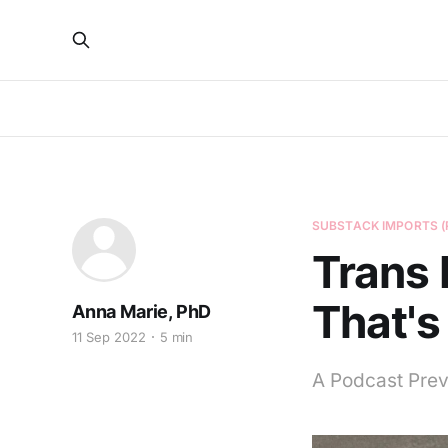
SUBSTACK IMPORTS (
Trans 
That's
Anna Marie, PhD
11 Sep 2022
5 min
A Podcast Pre