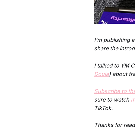
I’m publishing a
share the intro
I talked to YM 
Doula
) about tr
Subscribe to t
sure to watch
m
TikTok.
Thanks for read