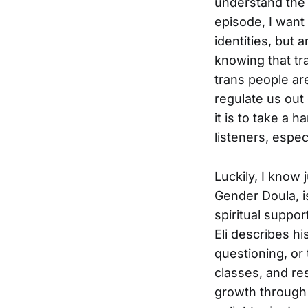
understand the 
episode, I want 
identities, but a
knowing that tr
trans people ar
regulate us out 
it is to take a 
listeners, espec
Luckily, I know 
Gender Doula, is
spiritual suppo
Eli describes h
questioning, or 
classes, and re
growth through a