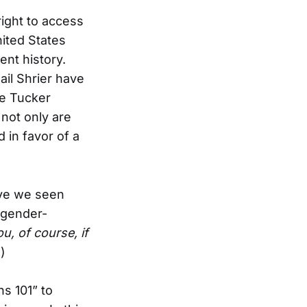
 right to access
ited States
ent history.
ail Shrier have
ke Tucker
 not only are
 in favor of a
ave we seen
 gender-
u, of course, if
.
)
s 101” to