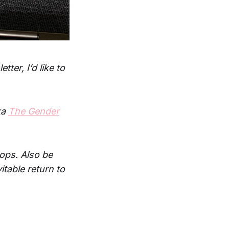
ter, I’d like to
ka
The Gender
rops. Also be
itable return to