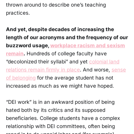
thrown around to describe one’s teaching
practices.
And yet, despite decades of increasing the
length of our acronyms and the frequency of our
buzzword usage,
workplace racism and sexism
remain
.
Hundreds of college faculty have
“decolonized their syllabi” and yet
colonial land
relations remain firmly in place
. And worse,
sense
of belonging
for the average student has not
increased as much as we might have hoped.
“DEI work” is in an awkward position of being
hated both by its critics and its supposed
beneficiaries. College students have a complex
relationship with DEI committees, often being