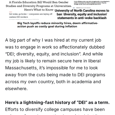
A big part of why I was hired at my current job
was to engage in work so affectionately dubbed
“DEI; diversity, equity, and inclusion”. And while
my job is likely to remain secure here in liberal
Massachusetts, it’s impossible for me to look
away from the cuts being made to DEI programs
across my own country, both in academia and
elsewhere.
Here’s a lightning-fast history of “DEI” as a term.
Efforts to diversify college campuses have been