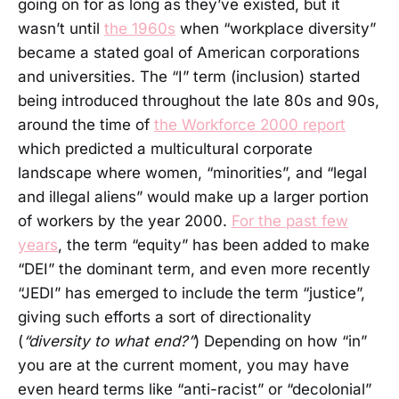
going on for as long as they’ve existed, but it
wasn’t until
the 1960s
when “workplace diversity”
became a stated goal of American corporations
and universities. The “I” term (inclusion) started
being introduced throughout the late 80s and 90s,
around the time of
the Workforce 2000 report
which predicted a multicultural corporate
landscape where women, “minorities”, and “legal
and illegal aliens” would make up a larger portion
of workers by the year 2000.
For the past few
years
, the term “equity” has been added to make
“DEI” the dominant term, and even more recently
“JEDI” has emerged to include the term “justice”,
giving such efforts a sort of directionality
(
“diversity to what end?”
) Depending on how “in”
you are at the current moment, you may have
even heard terms like “anti-racist” or “decolonial”