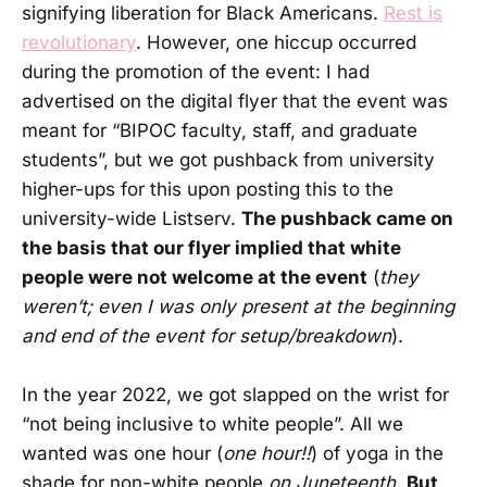
signifying liberation for Black Americans.
Rest is
revolutionary
. However, one hiccup occurred
during the promotion of the event: I had
advertised on the digital flyer that the event was
meant for “BIPOC faculty, staff, and graduate
students”, but we got pushback from university
higher-ups for this upon posting this to the
university-wide Listserv.
The pushback came on
the basis that our flyer implied that white
people were not welcome at the event
(
they
weren’t; even I was only present at the beginning
and end of the event for setup/breakdown
).
In the year 2022, we got slapped on the wrist for
“not being inclusive to white people”. All we
wanted was one hour (
one hour!!
) of yoga in the
shade for non-white people
on Juneteenth
.
But