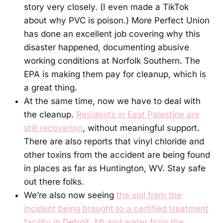
story very closely. (I even made a TikTok
about why PVC is poison.) More Perfect Union
has done an excellent job covering why this
disaster happened, documenting abusive
working conditions at Norfolk Southern. The
EPA is making them pay for cleanup, which is
a great thing.
At the same time, now we have to deal with
the cleanup.
Residents in East Palestine are
still recovering
, without meaningful support.
There are also reports that vinyl chloride and
other toxins from the accident are being found
in places as far as Huntington, WV. Stay safe
out there folks.
We’re also now seeing
the soil from the
incident being brought to a certified treatment
facility in Detroit, MI and water from the