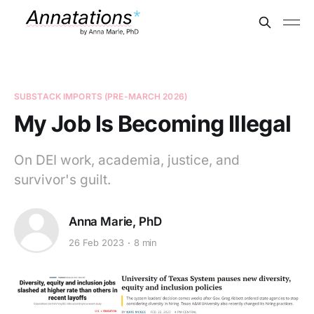
SUBSTACK IMPORTS (PRE-MARCH 2026)
My Job Is Becoming Illegal
On DEI work, academia, justice, and
survivor's guilt.
Anna Marie, PhD
26 Feb 2023
8 min