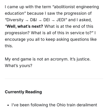
I came up with the term “abolitionist engineering
education” because I saw the progression of
“Diversity → D&I → DEI → JEDI” and I asked,
“
Well, what’s next?
What is at the end of this
progression? What is all of this in service to?” I
encourage you all to keep asking questions like
this.
My end game is not an acronym. It’s justice.
What’s yours?
Currently Reading
I’ve been following the Ohio train derailment