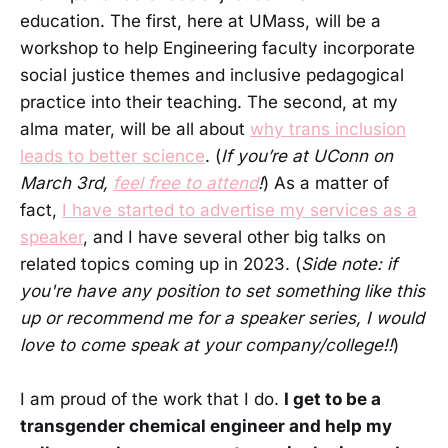
education. The first, here at UMass, will be a
workshop to help Engineering faculty incorporate
social justice themes and inclusive pedagogical
practice into their teaching. The second, at my
alma mater, will be all about
why trans inclusion
leads to better science
. (
If you’re at UConn on
March 3rd,
feel free to attend
!
) As a matter of
fact,
I have started to advertise my services as a
speaker
, and I have several other big talks on
related topics coming up in 2023. (
Side note: if
you're have any position to set something like this
up or recommend me for a speaker series, I would
love to come speak at your company/college!!
)
I am proud of the work that I do.
I get to be a
transgender chemical engineer and help my