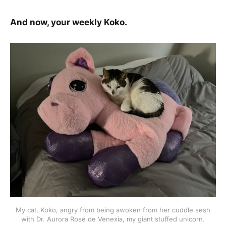
And now, your weekly Koko.
My cat, Koko, angry from being awoken from her cuddle sesh
with Dr. Aurora Rosé de Venexia, my giant stuffed unicorn.