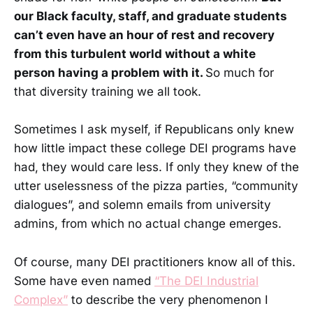
our Black faculty, staff, and graduate students
can’t even have an hour of rest and recovery
from this turbulent world without a white
person having a problem with it.
So much for
that diversity training we all took.
Sometimes I ask myself, if Republicans only knew
how little impact these college DEI programs have
had, they would care less. If only they knew of the
utter uselessness of the pizza parties, “community
dialogues”, and solemn emails from university
admins, from which no actual change emerges.
Of course, many DEI practitioners know all of this.
Some have even named
“The DEI Industrial
Complex”
to describe the very phenomenon I