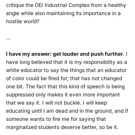
critique the DEI Industrial Complex from a healthy
angle while also maintaining its importance in a
hostile world?
…
I have my answer: get louder and push further
. I
have long believed that it is my responsibility as a
white educator to say the things that an educator
of color could be fired for; that has not changed
one bit. The fact that this kind of speech is being
suppressed only makes it even more important
that we say it. I will not buckle. I will keep
educating until I am dead and in the ground, and if
someone wants to fire me for saying that
marginalized students deserve better, so be it.