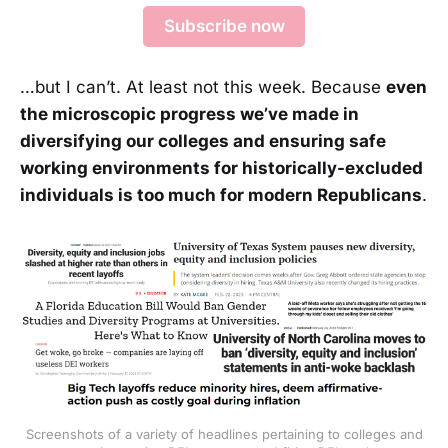
Subscribe now
…but I can’t. At least not this week. Because
even
the microscopic progress we’ve made in
diversifying our colleges and ensuring safe
working environments for historically-excluded
individuals is too much for modern Republicans
.
Screenshots of a variety of headlines pertaining to colleges and