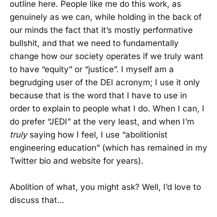
outline here. People like me do this work, as
genuinely as we can, while holding in the back of
our minds the fact that it’s mostly performative
bullshit, and that we need to fundamentally
change how our society operates if we truly want
to have “equity” or “justice”. I myself am a
begrudging user of the DEI acronym; I use it only
because that is the word that I have to use in
order to explain to people what I do. When I can, I
do prefer “JEDI” at the very least, and when I’m
truly
saying how I feel, I use “abolitionist
engineering education” (which has remained in my
Twitter bio and website for years).
Abolition of what, you might ask? Well, I’d love to
discuss that…