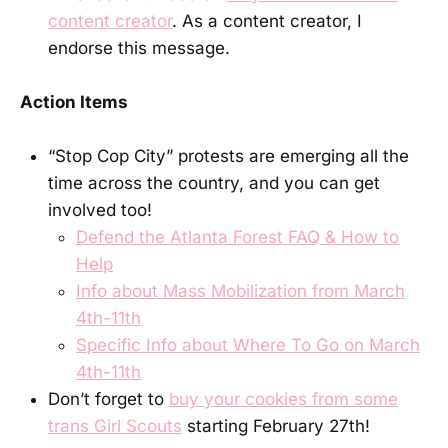
content creator
. As a content creator, I
endorse this message.
Action Items
“Stop Cop City” protests are emerging all the
time across the country, and you can get
involved too!
Defend the Atlanta Forest FAQ & How to
Help
Info about Mass Mobilization from March
4th-11th
Specific Info about Where To Go on March
4th-11th
Don’t forget to
buy your cookies from some
trans Girl Scouts
starting February 27th!