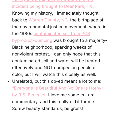
incident being brought to Deer Park, TX
.
Knowing my history, I immediately thought
back to
Warren County, NC
, the birthplace of
the environmental justice movement, where in
the 1980s
contaminated soil from PCB
byproduct-dumping
was brought to a majority-
Black neighborhood, sparking weeks of
nonviolent protest. I can only hope that this
contaminated soil and water will be treated
effectively and NOT dumped on people of
color, but I will watch this closely as well.
Unrelated, but this op-ed meant a lot to me:
“Everyone Is Beautiful And No One Is Horny”
by R.S. Benedict
. I love me some cultural
commentary, and this really did it for me.
Screw beauty standards, be gross!