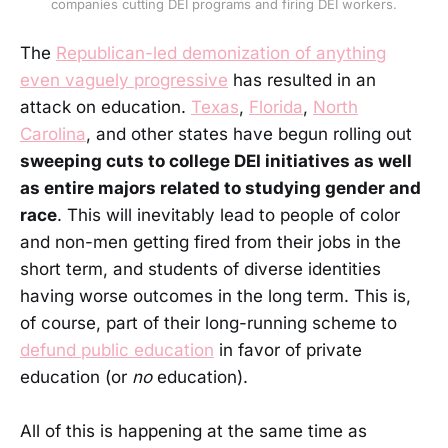
companies cutting DEI programs and firing DEI workers.
The
Republican-led demonization of anything
even vaguely progressive
has resulted in an
attack on education.
Texas
,
Florida
,
North
Carolina
, and other states have begun rolling out
sweeping cuts to college DEI initiatives as well
as entire majors related to studying gender and
race
. This will inevitably lead to people of color
and non-men getting fired from their jobs in the
short term, and students of diverse identities
having worse outcomes in the long term. This is,
of course, part of their long-running scheme to
defund public education
in favor of private
education (or
no
education).
All of this is happening at the same time as