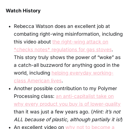
Watch History
Rebecca Watson does an excellent job at
combating right-wing misinformation, including
this video about
the right-wing attack on
*checks notes* regulations for gas stoves
.
This story truly shows the power of “woke” as
a catch-all buzzword for anything good in the
world, including
helping everyday working-
class American lives
.
Another possible contribution to my Polymer
Processing class:
an anti-capitalist take on
why every product you buy is of lower-quality
than it was just a few years ago. (
Hint: it’s not
ALL because of plastic, although partially it is!
)
An excellent video on
why not to become a