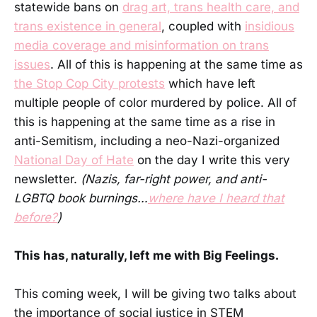
statewide bans on
drag art, trans health care, and
trans existence in general
, coupled with
insidious
media coverage and misinformation on trans
issues
. All of this is happening at the same time as
the Stop Cop City protests
which have left
multiple people of color murdered by police. All of
this is happening at the same time as a rise in
anti-Semitism, including a neo-Nazi-organized
National Day of Hate
on the day I write this very
newsletter.
(Nazis, far-right power, and anti-
LGBTQ book burnings…
where have I heard that
before?
)
This has, naturally, left me with Big Feelings.
This coming week, I will be giving two talks about
the importance of social justice in STEM