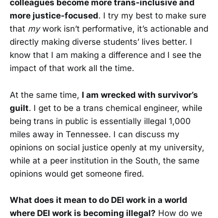
colleagues become more trans-inclusive and
more justice-focused
. I try my best to make sure
that
my
work isn’t performative, it’s actionable and
directly making diverse students’ lives better. I
know that I am making a difference and I see the
impact of that work all the time.
At the same time,
I am wrecked with survivor’s
guilt
. I get to be a trans chemical engineer, while
being trans in public is essentially illegal 1,000
miles away in Tennessee. I can discuss my
opinions on social justice openly at my university,
while at a peer institution in the South, the same
opinions would get someone fired.
What does it mean to do DEI work in a world
where DEI work is becoming illegal?
How do we