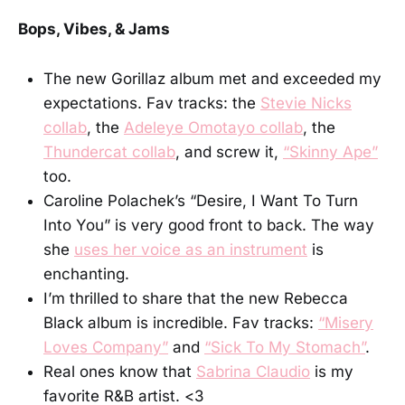
Bops, Vibes, & Jams
The new Gorillaz album met and exceeded my
expectations. Fav tracks: the
Stevie Nicks
collab
, the
Adeleye Omotayo collab
, the
Thundercat collab
, and screw it,
“Skinny Ape”
too.
Caroline Polachek’s “Desire, I Want To Turn
Into You” is very good front to back. The way
she
uses her voice as an instrument
is
enchanting.
I’m thrilled to share that the new Rebecca
Black album is incredible. Fav tracks:
“Misery
Loves Company”
and
“Sick To My Stomach”
.
Real ones know that
Sabrina Claudio
is my
favorite R&B artist. <3