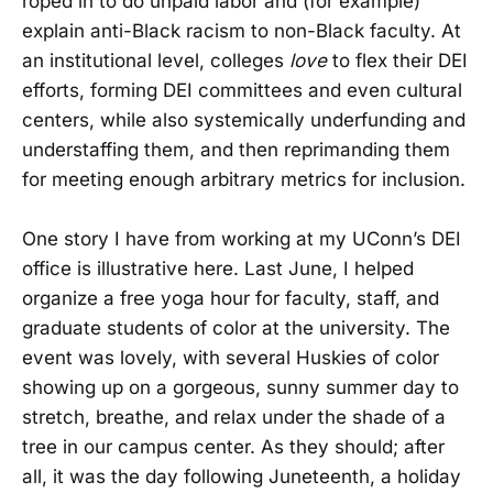
roped in to do unpaid labor and (for example)
explain anti-Black racism to non-Black faculty. At
an institutional level, colleges
love
to flex their DEI
efforts, forming DEI committees and even cultural
centers, while also systemically underfunding and
understaffing them, and then reprimanding them
for meeting enough arbitrary metrics for inclusion.
One story I have from working at my UConn’s DEI
office is illustrative here. Last June, I helped
organize a free yoga hour for faculty, staff, and
graduate students of color at the university. The
event was lovely, with several Huskies of color
showing up on a gorgeous, sunny summer day to
stretch, breathe, and relax under the shade of a
tree in our campus center. As they should; after
all, it was the day following Juneteenth, a holiday