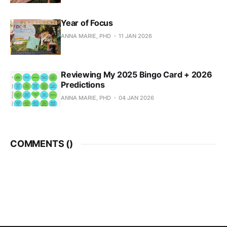
Year of Focus
ANNA MARIE, PHD
11 JAN 2026
Reviewing My 2025 Bingo Card + 2026
Predictions
ANNA MARIE, PHD
04 JAN 2026
COMMENTS (
)