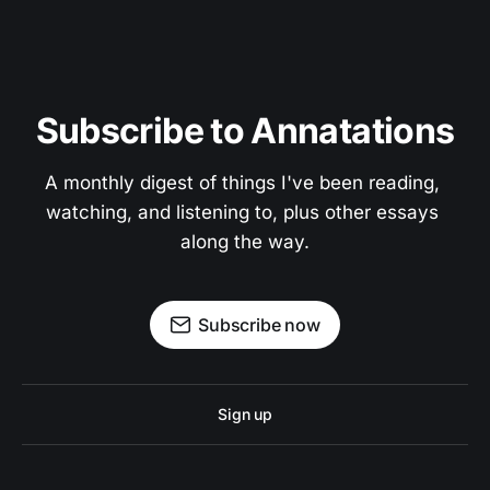
Subscribe to Annatations
A monthly digest of things I've been reading, 
watching, and listening to, plus other essays 
along the way.
Subscribe now
Sign up