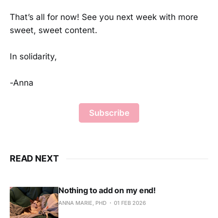
That’s all for now! See you next week with more
sweet, sweet content.
In solidarity,
-Anna
Subscribe
READ NEXT
Nothing to add on my end!
ANNA MARIE, PHD
01 FEB 2026