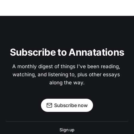
Subscribe to Annatations
A monthly digest of things I've been reading, 
watching, and listening to, plus other essays 
along the way.
Subscribe now
Sign up