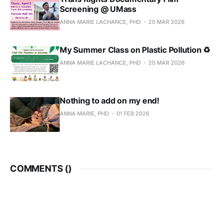
Screening @ UMass
ANNA MARIE LACHANCE, PHD
20 MAR 2026
My Summer Class on Plastic Pollution ♻
ANNA MARIE LACHANCE, PHD
20 MAR 2026
Nothing to add on my end!
ANNA MARIE, PHD
01 FEB 2026
COMMENTS (
)