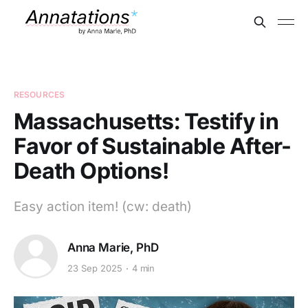
RESOURCES
Massachusetts: Testify in
Favor of Sustainable After-
Death Options!
Easy action item! (cw: death)
Anna Marie, PhD
23 Sep 2025
4 min