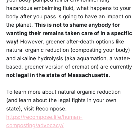
hazardous embalming fluid, what happens to your
body after you pass is going to have an impact on
the planet.
This is not to shame anybody for
wanting their remains taken care of in a specific
way!
However, greener after-death options like
natural organic reduction (composting your body)
and alkaline hydrolysis (aka aquamation, a water-
based, greener version of cremation) are currently
not legal in the state of Massachusetts
.
To learn more about natural organic reduction
(and learn about the legal fights in your own
state), visit Recompose:
https://recompose.life/human-
composting/advocacy/