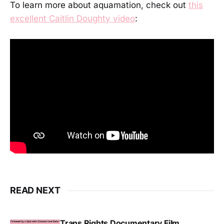
To learn more about aquamation, check out
this
excellent Caitlin Doughty video
:
READ NEXT
Trans Rights Documentary Film