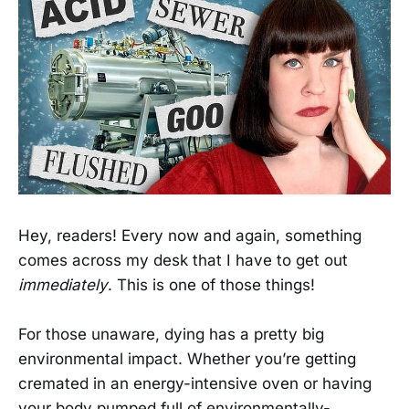
Hey, readers! Every now and again, something
comes across my desk that I have to get out
immediately
. This is one of those things!
For those unaware, dying has a pretty big
environmental impact. Whether you’re getting
cremated in an energy-intensive oven or having
your body pumped full of environmentally-