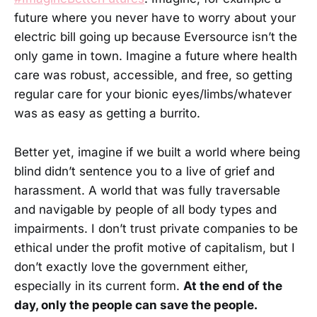
future where you never have to worry about your
electric bill going up because Eversource isn’t the
only game in town. Imagine a future where health
care was robust, accessible, and free, so getting
regular care for your bionic eyes/limbs/whatever
was as easy as getting a burrito.
Better yet, imagine if we built a world where being
blind didn’t sentence you to a live of grief and
harassment. A world that was fully traversable
and navigable by people of all body types and
impairments. I don’t trust private companies to be
ethical under the profit motive of capitalism, but I
don’t exactly love the government either,
especially in its current form.
At the end of the
day, only the people can save the people.