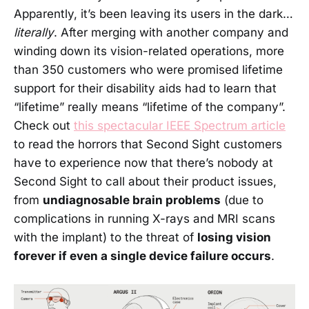
Apparently, it’s been leaving its users in the dark…
literally
. After merging with another company and
winding down its vision-related operations, more
than 350 customers who were promised lifetime
support for their disability aids had to learn that
“lifetime” really means “lifetime of the company”.
Check out
this spectacular IEEE Spectrum article
to read the horrors that Second Sight customers
have to experience now that there’s nobody at
Second Sight to call about their product issues,
from
undiagnosable brain problems
(due to
complications in running X-rays and MRI scans
with the implant) to the threat of
losing vision
forever if even a single device failure occurs
.