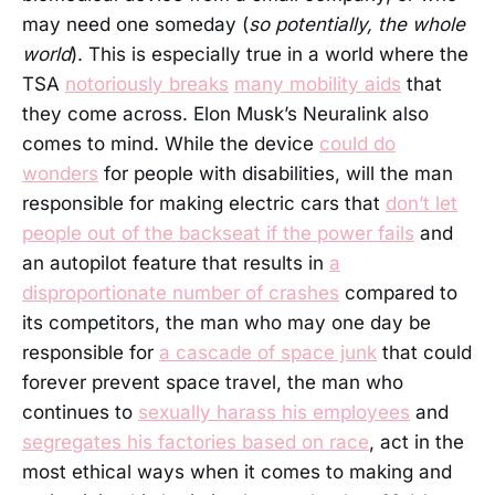
may need one someday (
so potentially, the whole
world
). This is especially true in a world where the
TSA
notoriously breaks
many mobility aids
that
they come across. Elon Musk’s Neuralink also
comes to mind. While the device
could do
wonders
for people with disabilities, will the man
responsible for making electric cars that
don’t let
people out of the backseat if the power fails
and
an autopilot feature that results in
a
disproportionate number of crashes
compared to
its competitors, the man who may one day be
responsible for
a cascade of space junk
that could
forever prevent space travel, the man who
continues to
sexually harass his employees
and
segregates his factories based on race
, act in the
most ethical ways when it comes to making and