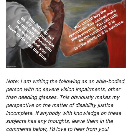
Note: I am writing the following as an able-bodied
person with no severe vision impairments, other
than needing glasses. This obviously makes my
perspective on the matter of disability justice
incomplete. If anybody with knowledge on these
subjects has any thoughts, leave them in the
comments below, I’d love to hear from you!