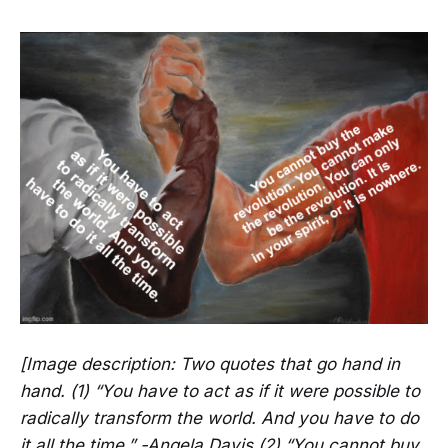
[Image description: Two quotes that go hand in
hand. (1) “You have to act as if it were possible to
radically transform the world. And you have to do
it all the time.” -Angela Davis (2) “You cannot buy