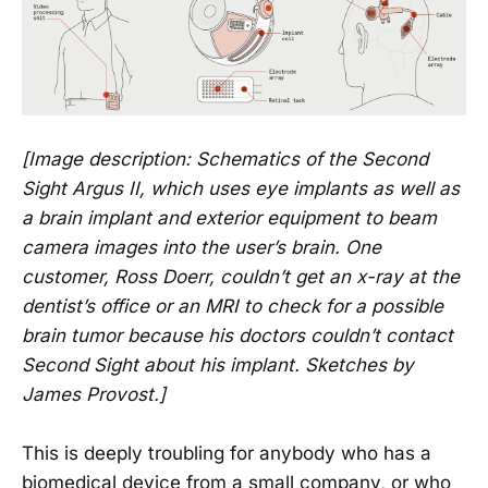
[Image description: Schematics of the Second
Sight Argus II, which uses eye implants as well as
a brain implant and exterior equipment to beam
camera images into the user’s brain. One
customer, Ross Doerr, couldn’t get an x-ray at the
dentist’s office or an MRI to check for a possible
brain tumor because his doctors couldn’t contact
Second Sight about his implant. Sketches by
James Provost.]
This is deeply troubling for anybody who has a
biomedical device from a small company, or who