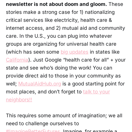
newsletter is not about doom and gloom.
These
stories make a strong case for 1) nationalizing
critical services like electricity, health care &
internet access, and 2) mutual aid and community
care. In the U.S., you can plug into whatever
groups are organizing for universal health care
(which has seen some
big updates
in states like
California
). Just Google “health care for all” + your
state and see who’s doing the work! You can
provide direct aid to those in your community as
well;
MutualAidHub.org
is a good starting point for
most places, and don’t forget to
talk to your
neighbors!!
This requires some amount of imagination; we all
need to challenge ourselves to
#ImagineBetterFutures
. Imagine, for example a