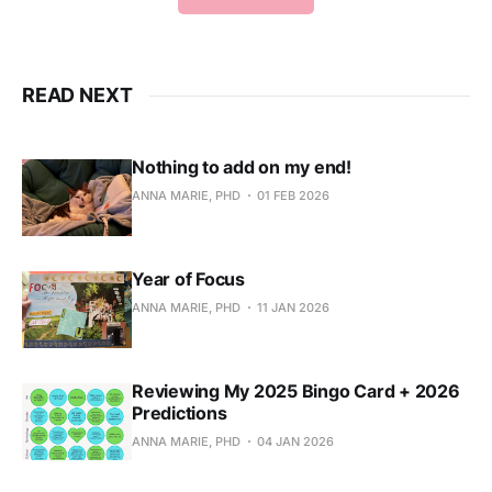
READ NEXT
Nothing to add on my end!
ANNA MARIE, PHD
01 FEB 2026
Year of Focus
ANNA MARIE, PHD
11 JAN 2026
Reviewing My 2025 Bingo Card + 2026
Predictions
ANNA MARIE, PHD
04 JAN 2026