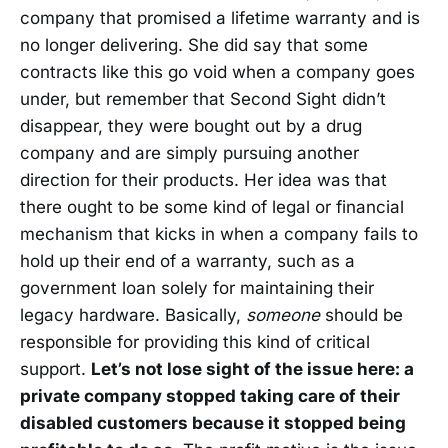
company that promised a lifetime warranty and is
no longer delivering. She did say that some
contracts like this go void when a company goes
under, but remember that Second Sight didn’t
disappear, they were bought out by a drug
company and are simply pursuing another
direction for their products. Her idea was that
there ought to be some kind of legal or financial
mechanism that kicks in when a company fails to
hold up their end of a warranty, such as a
government loan solely for maintaining their
legacy hardware. Basically,
someone
should be
responsible for providing this kind of critical
support.
Let’s not lose sight of the issue here: a
private company stopped taking care of their
disabled customers because it stopped being