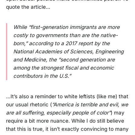
quote the article…
While “first-generation immigrants are more
costly to governments than are the native-
born,” according to a 2017 report by the
National Academies of Sciences, Engineering
and Medicine, the “second generation are
among the strongest fiscal and economic
contributors in the U.S.”
…It’s also a reminder to white leftists (like me) that
our usual rhetoric (
“America is terrible and evil, we
are all suffering, especially people of color”
) may
require a bit more nuance. While I do still believe
that this is true, it isn’t exactly convincing to many