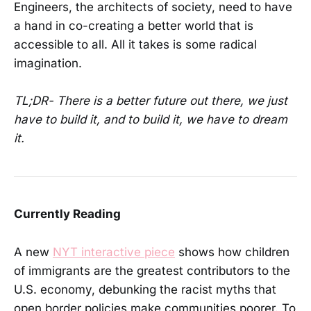
Engineers, the architects of society, need to have
a hand in co-creating a better world that is
accessible to all. All it takes is some radical
imagination.
TL;DR- There is a better future out there, we just
have to build it, and to build it, we have to dream
it.
Currently Reading
A new
NYT interactive piece
shows how children
of immigrants are the greatest contributors to the
U.S. economy, debunking the racist myths that
open border policies make communities poorer. To