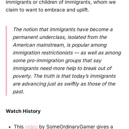
immigrants or children of immigrants, whom we
claim to want to embrace and uplift.
The notion that immigrants have become a
permanent underclass, isolated from the
American mainstream, is popular among
immigration restrictionists — as well as among
some pro-immigration groups that say
immigrants need more help to break out of
poverty. The truth is that today’s immigrants
are advancing just as swiftly as those of the
past.
Watch History
This
video
by SomeOrdinaryGamer gives a