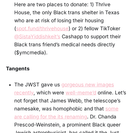
Here are two places to donate: 1) Thrive
House, the only Black trans shelter in Texas
who are at risk of losing their housing
(
spot.fund/thrivehouse
) or 2) fellow TikToker
@SistaYiddishkeit’s
Cashapp to support their
Black trans friend’s medical needs directly
($ymcmedia).
Tangents
The JWST gave us
gorgeous new images
recently
, which were
well-meme’d
online. Let’s
not forget that James Webb, the telescope’s
namesake, was homophobic and that
some
are calling for the its renaming
. Dr. Chanda
Prescod-Weinstein, a prominent Black queer
Jewish astrophysicist, has called it the Just