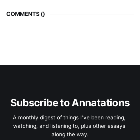
COMMENTS (
)
Subscribe to Annatations
A monthly digest of things I've been reading, 
watching, and listening to, plus other essays 
along the way.