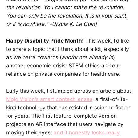
the revolution. You cannot make the revolution.
You can only be the revolution. It is in your spirit,
or it is nowhere.” -Ursula K. Le Guin]
Happy Disability Pride Month!
This week, I’d like
to share a topic that I think about a lot, especially
as we barrel towards (
and/or are already in
)
another economic crisis: STEM ethics and our
reliance on private companies for health care.
Early this week, I stumbled across an article about
Mojo Vision’s smart contact lenses
, a first-of-its-
kind technology that has existed in science fiction
for years. The first feature-complete version
projects an AR interface that users navigate by
moving their eyes,
and it honestly looks really