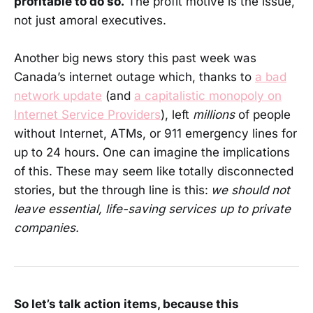
profitable to do so.
The profit motive is the issue,
not just amoral executives.
Another big news story this past week was
Canada’s internet outage which, thanks to
a bad
network update
(and
a capitalistic monopoly on
Internet Service Providers
), left
millions
of people
without Internet, ATMs, or 911 emergency lines for
up to 24 hours. One can imagine the implications
of this. These may seem like totally disconnected
stories, but the through line is this:
we should not
leave essential, life-saving services up to private
companies.
So let’s talk action items, because this