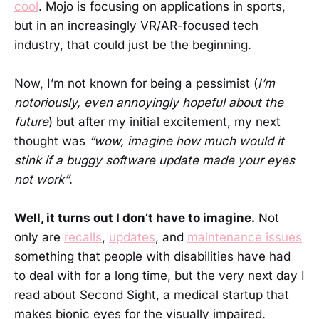
cool
. Mojo is focusing on applications in sports,
but in an increasingly VR/AR-focused tech
industry, that could just be the beginning.
Now, I’m not known for being a pessimist (
I’m
notoriously, even annoyingly hopeful about the
future
) but after my initial excitement, my next
thought was
“wow, imagine how much would it
stink if a buggy software update made your eyes
not work”
.
Well, it turns out I don’t have to imagine.
Not
only are
recalls
,
updates
, and
maintenance issues
something that people with disabilities have had
to deal with for a long time, but the very next day I
read about Second Sight, a medical startup that
makes bionic eyes for the visually impaired.