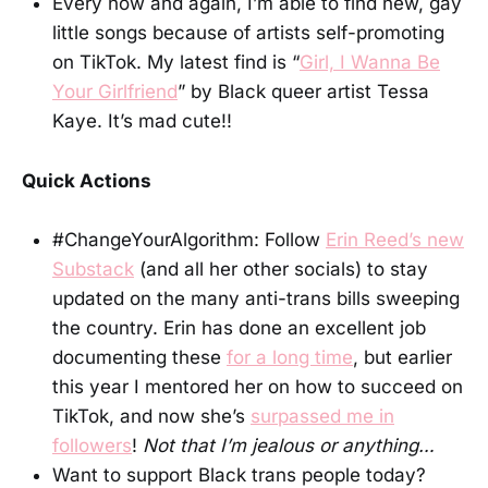
Every now and again, I’m able to find new, gay
little songs because of artists self-promoting
on TikTok. My latest find is “
Girl, I Wanna Be
Your Girlfriend
” by Black queer artist Tessa
Kaye. It’s mad cute!!
Quick Actions
#ChangeYourAlgorithm: Follow
Erin Reed’s new
Substack
(and all her other socials) to stay
updated on the many anti-trans bills sweeping
the country. Erin has done an excellent job
documenting these
for a long time
, but earlier
this year I mentored her on how to succeed on
TikTok, and now she’s
surpassed me in
followers
!
Not that I’m jealous or anything…
Want to support Black trans people today?