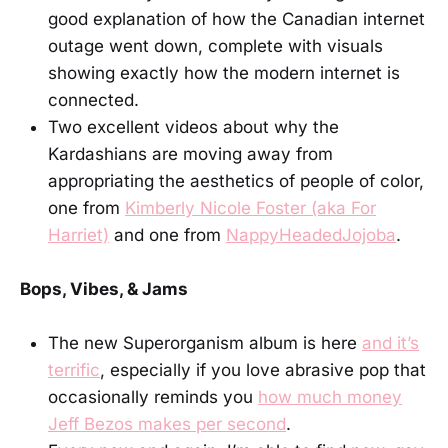
good explanation of how the Canadian internet
outage went down, complete with visuals
showing exactly how the modern internet is
connected.
Two excellent videos about why the
Kardashians are moving away from
appropriating the aesthetics of people of color,
one from
Kimberly Nicole Foster (aka For
Harriet)
and one from
NappyHeadedJojoba
.
Bops, Vibes, & Jams
The new Superorganism album is here
and it’s
terrific
, especially if you love abrasive pop that
occasionally reminds you
how much money
Jeff Bezos makes per second
.