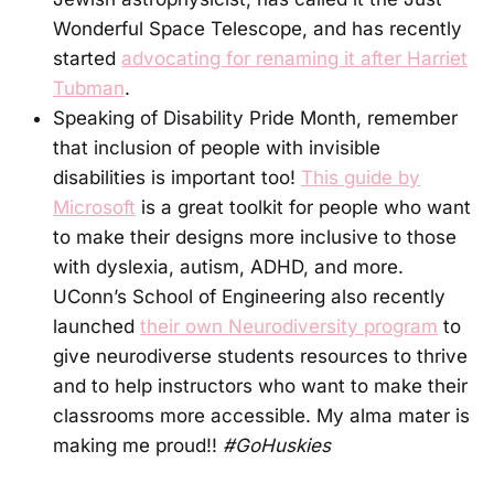
Wonderful Space Telescope, and has recently
started
advocating for renaming it after Harriet
Tubman
.
Speaking of Disability Pride Month, remember
that inclusion of people with invisible
disabilities is important too!
This guide by
Microsoft
is a great toolkit for people who want
to make their designs more inclusive to those
with dyslexia, autism, ADHD, and more.
UConn’s School of Engineering also recently
launched
their own Neurodiversity program
to
give neurodiverse students resources to thrive
and to help instructors who want to make their
classrooms more accessible. My alma mater is
making me proud!!
#GoHuskies