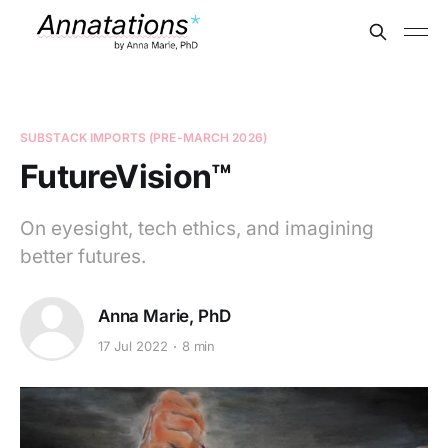
SUBSTACK IMPORTS (PRE-MARCH 2026)
FutureVision™
On eyesight, tech ethics, and imagining
better futures.
Anna Marie, PhD
17 Jul 2022
8 min