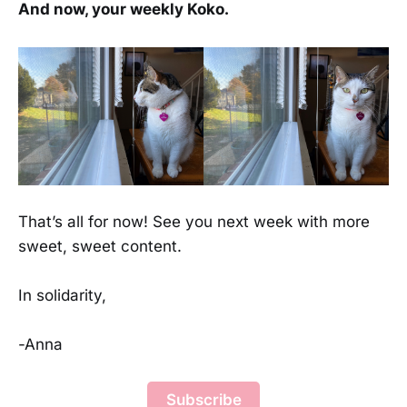
And now, your weekly Koko.
That’s all for now! See you next week with more
sweet, sweet content.
In solidarity,
-Anna
Subscribe