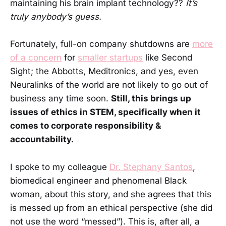
maintaining his brain implant technology??
It’s
truly anybody’s guess.
Fortunately, full-on company shutdowns are
more
of a concern
for
smaller startups
like Second
Sight; the Abbotts, Meditronics, and yes, even
Neuralinks of the world are not likely to go out of
business any time soon.
Still, this brings up
issues of ethics in STEM, specifically when it
comes to corporate responsibility &
accountability.
I spoke to my colleague
Dr. Stephany Santos
,
biomedical engineer and phenomenal Black
woman, about this story, and she agrees that this
is messed up from an ethical perspective (she did
not use the word “messed”). This is, after all, a