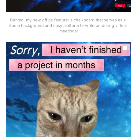
Behold, my new office feature: a chalkboard that serves as a 
Zoom background and easy platform to write on during virtual 
meetings!