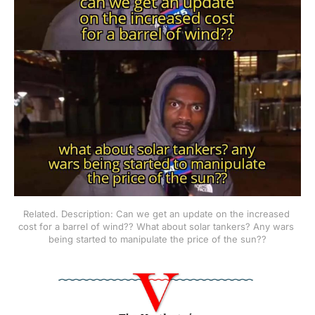
Related. Description: Can we get an update on the increased 
cost for a barrel of wind?? What about solar tankers? Any wars 
being started to manipulate the price of the sun??