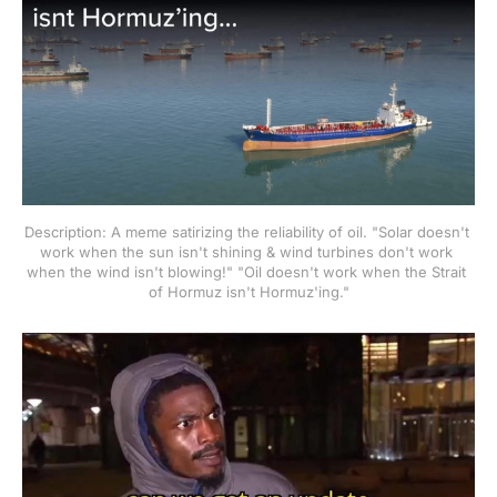
Description: A meme satirizing the reliability of oil. "Solar doesn't 
work when the sun isn't shining & wind turbines don't work 
when the wind isn't blowing!" "Oil doesn't work when the Strait 
of Hormuz isn't Hormuz'ing."