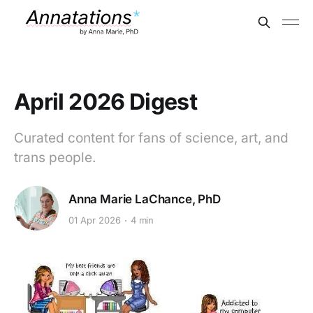
April 2026 Digest
Curated content for fans of science, art, and
trans people.
Anna Marie LaChance, PhD
01 Apr 2026
4 min