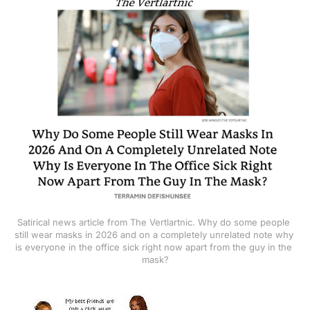
Satirical news article from The Vertlartnic. Why do some people 
still wear masks in 2026 and on a completely unrelated note why 
is everyone in the office sick right now apart from the guy in the 
mask?