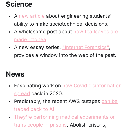
Science
A
new article
about engineering students'
ability to make sociotechnical decisions.
A wholesome post about
how tea leaves are
made into tea
.
A new essay series,
"Internet Forensics"
,
provides a window into the web of the past.
News
Fascinating work on
how Covid disinformation
spread
back in 2020.
Predictably, the recent AWS outages
can be
traced back to AI
.
They're performing medical experiments on
trans people in prisons
. Abolish prisons,