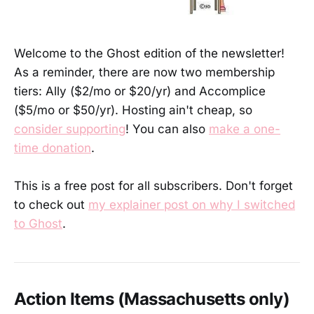
Welcome to the Ghost edition of the newsletter!
As a reminder, there are now two membership
tiers: Ally ($2/mo or $20/yr) and Accomplice
($5/mo or $50/yr). Hosting ain't cheap, so
consider supporting
! You can also
make a one-
time donation
.
This is a free post for all subscribers. Don't forget
to check out
my explainer post on why I switched
to Ghost
.
Action Items (Massachusetts only)