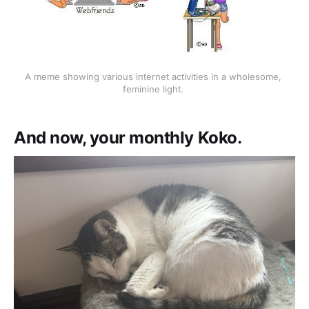
A meme showing various internet activities in a wholesome, 
feminine light. 
And now, your monthly Koko.