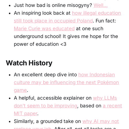
Just how bad is online misogyny?
Well...
An inspiring look back at
how illegal education
still took place in occupied Poland
. Fun fact:
Marie Curie was educated
at one such
underground school! It gives me hope for the
power of education <3
Watch History
An excellent deep dive into
how Indonesian
culture may be influencing the next Pokémon
game
.
A helpful, accessible explainer on
why LLMs
don't seem to be improving
, based on
a recent
MIT paper
.
Similarly, a grounded take on
why AI may not
replace your job
. After all, not all tasks are a