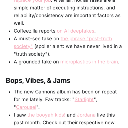
simple matter of executing instructions, and
reliability/consistency are important factors as
well.
Coffeezilla reports
on AI deepfakes
.
A must-see take on
the phrase "post-truth
society"
(spoiler alert: we have never lived in a
"truth society").
A grounded take on
microplastics in the brain
.
Bops, Vibes, & Jams
The new Cannons album has been on repeat
for me lately. Fav tracks: "
Starlight
",
"
Carousel
".
I saw
the booyah kids!
and
Jordana
live this
past month. Check out their respective new