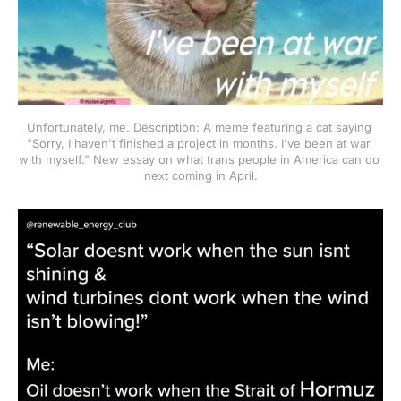
Unfortunately, me. Description: A meme featuring a cat saying 
"Sorry, I haven't finished a project in months. I've been at war 
with myself." New essay on what trans people in America can do 
next coming in April.