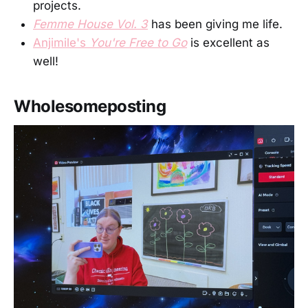
projects.
Femme House Vol. 3
has been giving me life.
Anjimile's
You're Free to Go
is excellent as
well!
Wholesomeposting