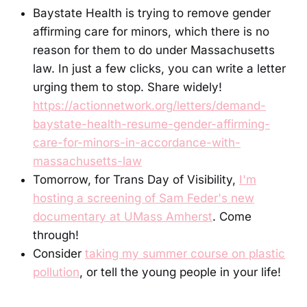
Baystate Health is trying to remove gender
affirming care for minors, which there is no
reason for them to do under Massachusetts
law. In just a few clicks, you can write a letter
urging them to stop. Share widely!
https://actionnetwork.org/letters/demand-
baystate-health-resume-gender-affirming-
care-for-minors-in-accordance-with-
massachusetts-law
Tomorrow, for Trans Day of Visibility,
I'm
hosting a screening of Sam Feder's new
documentary at UMass Amherst
. Come
through!
Consider
taking my summer course on plastic
pollution
, or tell the young people in your life!