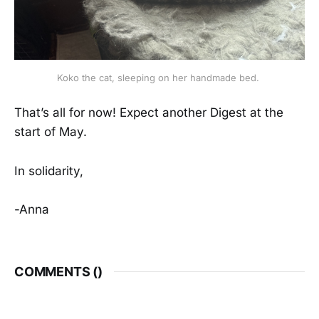
Koko the cat, sleeping on her handmade bed. 
That’s all for now! Expect another Digest at the
start of May.
In solidarity,
-Anna
COMMENTS (
)