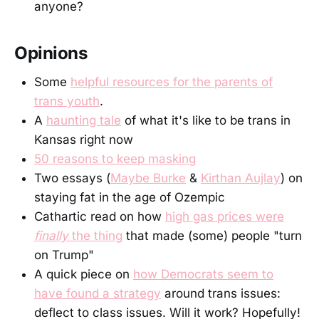
anyone?
Opinions
Some
helpful resources for the parents of
trans youth
.
A
haunting tale
of what it's like to be trans in
Kansas right now
50 reasons to keep masking
Two essays (
Maybe Burke
&
Kirthan Aujlay
) on
staying fat in the age of Ozempic
Cathartic read on how
high gas prices were
finally
the thing
that made (some) people "turn
on Trump"
A quick piece on
how Democrats seem to
have found a strategy
around trans issues:
deflect to class issues. Will it work? Hopefully!