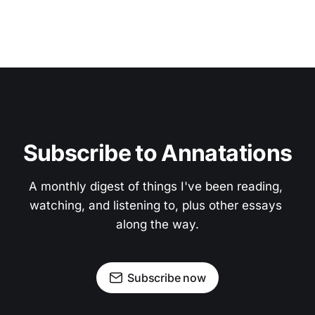
Subscribe to Annatations
A monthly digest of things I've been reading, 
watching, and listening to, plus other essays 
along the way.
Subscribe now